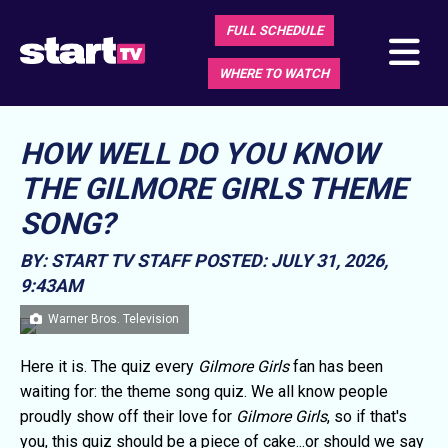
FULL SCHEDULE
WHERE TO WATCH
HOW WELL DO YOU KNOW
THE GILMORE GIRLS THEME
SONG?
BY: START TV STAFF
POSTED: JULY 31, 2026,
9:43AM
Warner Bros. Television
Here it is. The quiz every
Gilmore Girls
fan has been
waiting for: the theme song quiz. We all know people
proudly show off their love for
Gilmore Girls
, so if that's
you, this quiz should be a piece of cake...or should we say