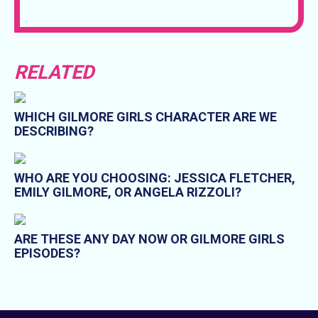
RELATED
WHICH GILMORE GIRLS CHARACTER ARE WE
DESCRIBING?
WHO ARE YOU CHOOSING: JESSICA FLETCHER,
EMILY GILMORE, OR ANGELA RIZZOLI?
ARE THESE ANY DAY NOW OR GILMORE GIRLS
EPISODES?