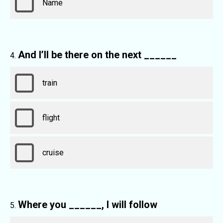
Name
And I’ll be there on the next ______
train
flight
cruise
Where you ______, I will follow