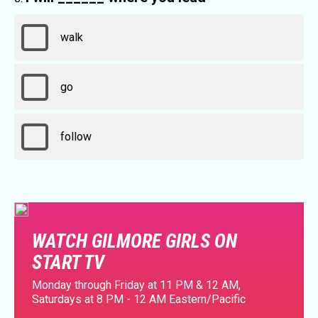
walk
go
follow
WATCH GILMORE GIRLS ON
START TV
Monday through Friday at 11 PM & 12 AM,
Saturdays at 8 PM - 12 AM Eastern/Pacific