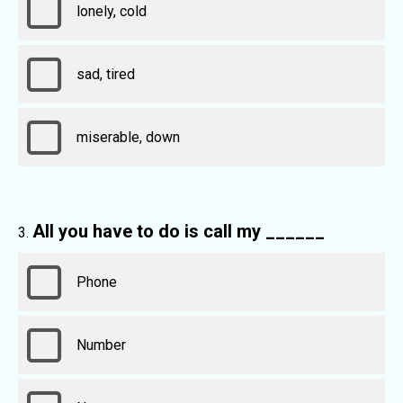
lonely, cold
sad, tired
miserable, down
All you have to do is call my ______
Phone
Number