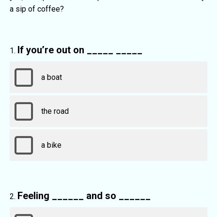
a sip of coffee?
If you’re out on _____ _____
a boat
the road
a bike
Feeling ______ and so ______