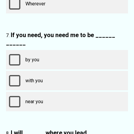
Wherever
If you need, you need me to be ______
______
by you
with you
near you
I will ______ where you lead