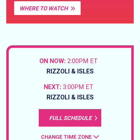
WHERE TO WATCH
ON NOW:
2:00PM ET
RIZZOLI & ISLES
NEXT:
3:00PM ET
RIZZOLI & ISLES
FULL SCHEDULE
CHANGE TIME ZONE