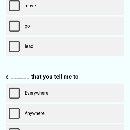
move
go
lead
______ that you tell me to
Everywhere
Anywhere