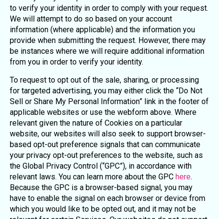
to verify your identity in order to comply with your request.
We will attempt to do so based on your account
information (where applicable) and the information you
provide when submitting the request. However, there may
be instances where we will require additional information
from you in order to verify your identity.
To request to opt out of the sale, sharing, or processing
for targeted advertising, you may either click the “Do Not
Sell or Share My Personal Information” link in the footer of
applicable websites or use the webform above. Where
relevant given the nature of Cookies on a particular
website, our websites will also seek to support browser-
based opt-out preference signals that can communicate
your privacy opt-out preferences to the website, such as
the Global Privacy Control (“GPC”), in accordance with
relevant laws. You can learn more about the GPC
here
.
Because the GPC is a browser-based signal, you may
have to enable the signal on each browser or device from
which you would like to be opted out, and it may not be