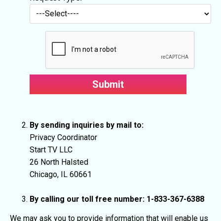
By sending inquiries by mail to:
Privacy Coordinator
Start TV LLC
26 North Halsted
Chicago, IL 60661
By calling our toll free number: 1-833-367-6388
We may ask you to provide information that will enable us