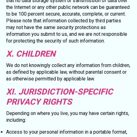
that no data storage system or transmission of data over
the Internet or any other public network can be guaranteed
to be 100 percent secure, accurate, complete, or current.
Please note that information collected by third parties
may not have the same security protections as
information you submit to us, and we are not responsible
for protecting the security of such information.
X. CHILDREN
We do not knowingly collect any information from children,
as defined by applicable law, without parental consent or
as otherwise permitted by applicable law.
XI. JURISDICTION-SPECIFIC
PRIVACY RIGHTS
Depending on where you live, you may have certain rights,
including:
Access to your personal information in a portable format,