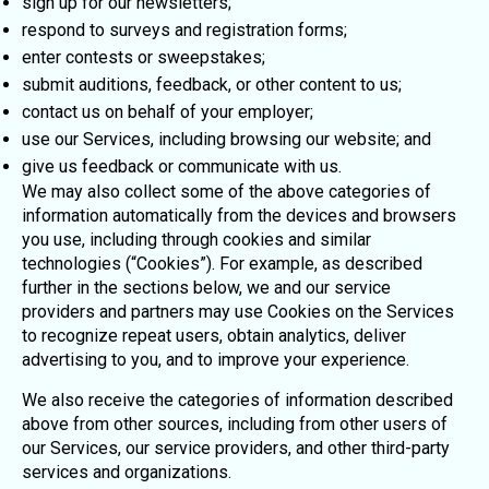
sign up for our newsletters;
respond to surveys and registration forms;
enter contests or sweepstakes;
submit auditions, feedback, or other content to us;
contact us on behalf of your employer;
use our Services, including browsing our website; and
give us feedback or communicate with us.
We may also collect some of the above categories of
information automatically from the devices and browsers
you use, including through cookies and similar
technologies (“Cookies”). For example, as described
further in the sections below, we and our service
providers and partners may use Cookies on the Services
to recognize repeat users, obtain analytics, deliver
advertising to you, and to improve your experience.
We also receive the categories of information described
above from other sources, including from other users of
our Services, our service providers, and other third-party
services and organizations.