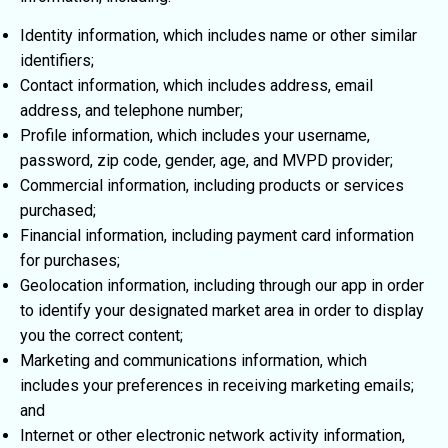
Identity information, which includes name or other similar
identifiers;
Contact information, which includes address, email
address, and telephone number;
Profile information, which includes your username,
password, zip code, gender, age, and MVPD provider;
Commercial information, including products or services
purchased;
Financial information, including payment card information
for purchases;
Geolocation information, including through our app in order
to identify your designated market area in order to display
you the correct content;
Marketing and communications information, which
includes your preferences in receiving marketing emails;
and
Internet or other electronic network activity information,