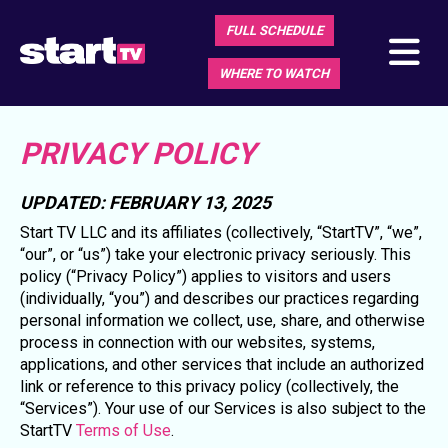
FULL SCHEDULE
WHERE TO WATCH
PRIVACY POLICY
UPDATED: FEBRUARY 13, 2025
Start TV LLC and its affiliates (collectively, “StartTV”, “we”,
“our”, or “us”) take your electronic privacy seriously. This
policy (“Privacy Policy”) applies to visitors and users
(individually, “you”) and describes our practices regarding
personal information we collect, use, share, and otherwise
process in connection with our websites, systems,
applications, and other services that include an authorized
link or reference to this privacy policy (collectively, the
“Services”). Your use of our Services is also subject to the
StartTV
Terms of Use
.