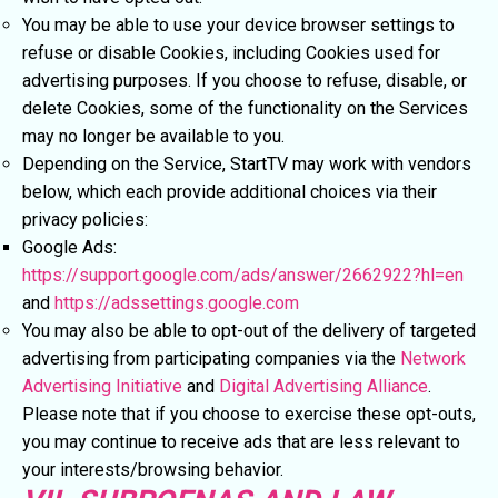
You may be able to use your device browser settings to
refuse or disable Cookies, including Cookies used for
advertising purposes. If you choose to refuse, disable, or
delete Cookies, some of the functionality on the Services
may no longer be available to you.
Depending on the Service, StartTV may work with vendors
below, which each provide additional choices via their
privacy policies:
Google Ads:
https://support.google.com/ads/answer/2662922?hl=en
and
https://adssettings.google.com
You may also be able to opt-out of the delivery of targeted
advertising from participating companies via the
Network
Advertising Initiative
and
Digital Advertising Alliance
.
Please note that if you choose to exercise these opt-outs,
you may continue to receive ads that are less relevant to
your interests/browsing behavior.