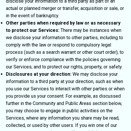
disclose your information to a third party as part of an
actual or planned merger or transfer, acquisition or sale, or
in the event of bankruptcy.
Other parties when required by law or as necessary
to protect our Services:
There may be instances when
we disclose your information to other parties, including to
comply with the law or respond to compulsory legal
process (such as a search warrant or other court order); to
verify or enforce compliance with the policies governing
our Services; and to protect our rights, property, or safety.
Disclosures at your direction:
We may disclose your
information to a third party at your direction, such as when
you use our Services to interact with other parties or when
you provide us your consent. For example, as discussed
further in the Community and Public Areas section below,
you may choose to engage in public activities on the
Services, where any information you share may be read,
collected, or used by other users. If you win one of our