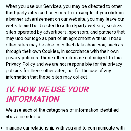
When you use our Services, you may be directed to other
third-party sites and services. For example, if you click on
a banner advertisement on our website, you may leave our
website and be directed to a third-party website, such as
sites operated by advertisers, sponsors, and partners that
may use our logo as part of an agreement with us. These
other sites may be able to collect data about you, such as
through their own Cookies, in accordance with their own
privacy policies. These other sites are not subject to this
Privacy Policy and we are not responsible for the privacy
policies for these other sites, nor for the use of any
information that these sites may collect.
IV. HOW WE USE YOUR
INFORMATION
We use each of the categories of information identified
above in order to:
manage our relationship with you and to communicate with