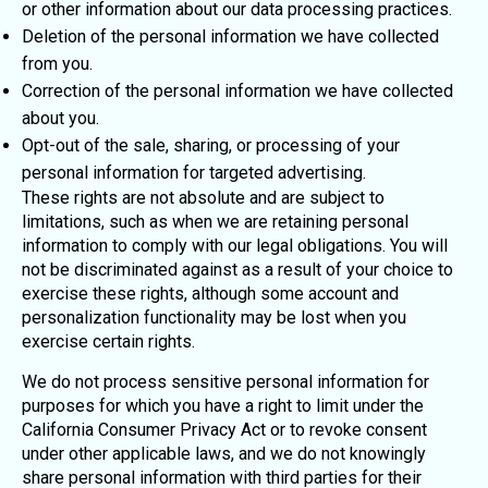
or other information about our data processing practices.
Deletion of the personal information we have collected
from you.
Correction of the personal information we have collected
about you.
Opt-out of the sale, sharing, or processing of your
personal information for targeted advertising.
These rights are not absolute and are subject to
limitations, such as when we are retaining personal
information to comply with our legal obligations. You will
not be discriminated against as a result of your choice to
exercise these rights, although some account and
personalization functionality may be lost when you
exercise certain rights.
We do not process sensitive personal information for
purposes for which you have a right to limit under the
California Consumer Privacy Act or to revoke consent
under other applicable laws, and we do not knowingly
share personal information with third parties for their