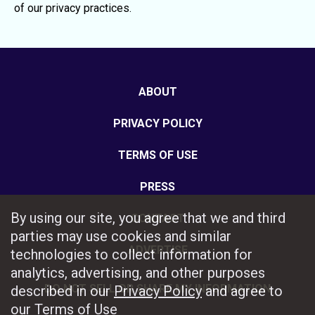
of our privacy practices.
ABOUT
PRIVACY POLICY
TERMS OF USE
PRESS
By using our site, you agree that we and third
CONTACT
parties may use cookies and similar
ADVERTISE
technologies to collect information for
analytics, advertising, and other purposes
DO NOT SELL OR SHARE MY INFORMATION
described in our
Privacy Policy
and agree to
our
Terms of Use