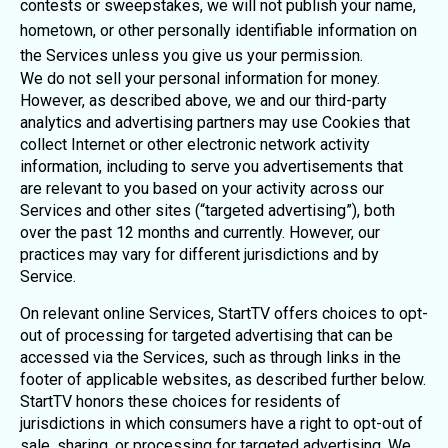
contests or sweepstakes, we will not publish your name,
hometown, or other personally identifiable information on
the Services unless you give us your permission.
We do not sell your personal information for money.
However, as described above, we and our third-party
analytics and advertising partners may use Cookies that
collect Internet or other electronic network activity
information, including to serve you advertisements that
are relevant to you based on your activity across our
Services and other sites (“targeted advertising”), both
over the past 12 months and currently. However, our
practices may vary for different jurisdictions and by
Service.
On relevant online Services, StartTV offers choices to opt-
out of processing for targeted advertising that can be
accessed via the Services, such as through links in the
footer of applicable websites, as described further below.
StartTV honors these choices for residents of
jurisdictions in which consumers have a right to opt-out of
sale, sharing, or processing for targeted advertising. We