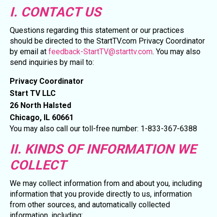
I. CONTACT US
Questions regarding this statement or our practices
should be directed to the StartTV.com Privacy Coordinator
by email at
feedback-StartTV@starttv.com
. You may also
send inquiries by mail to:
Privacy Coordinator
Start TV LLC
26 North Halsted
Chicago, IL 60661
You may also call our toll-free number: 1-833-367-6388
II. KINDS OF INFORMATION WE
COLLECT
We may collect information from and about you, including
information that you provide directly to us, information
from other sources, and automatically collected
information, including: