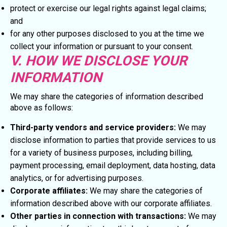
protect or exercise our legal rights against legal claims;
and
for any other purposes disclosed to you at the time we
collect your information or pursuant to your consent.
V. HOW WE DISCLOSE YOUR
INFORMATION
We may share the categories of information described
above as follows:
Third-party vendors and service providers:
We may
disclose information to parties that provide services to us
for a variety of business purposes, including billing,
payment processing, email deployment, data hosting, data
analytics, or for advertising purposes.
Corporate affiliates:
We may share the categories of
information described above with our corporate affiliates.
Other parties in connection with transactions:
We may