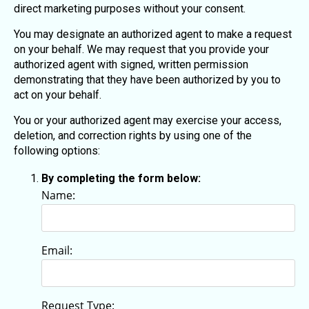
direct marketing purposes without your consent.
You may designate an authorized agent to make a request
on your behalf. We may request that you provide your
authorized agent with signed, written permission
demonstrating that they have been authorized by you to
act on your behalf.
You or your authorized agent may exercise your access,
deletion, and correction rights by using one of the
following options:
By completing the form below:
Name:
Email:
Request Type: