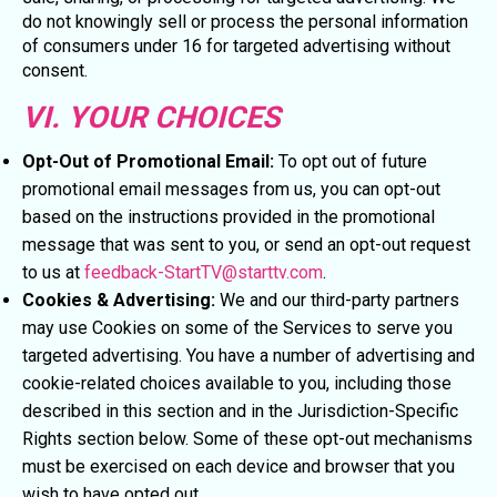
do not knowingly sell or process the personal information
of consumers under 16 for targeted advertising without
consent.
VI. YOUR CHOICES
Opt-Out of Promotional Email:
To opt out of future
promotional email messages from us, you can opt-out
based on the instructions provided in the promotional
message that was sent to you, or send an opt-out request
to us at
feedback-StartTV@starttv.com
.
Cookies & Advertising:
We and our third-party partners
may use Cookies on some of the Services to serve you
targeted advertising. You have a number of advertising and
cookie-related choices available to you, including those
described in this section and in the Jurisdiction-Specific
Rights section below. Some of these opt-out mechanisms
must be exercised on each device and browser that you
wish to have opted out.