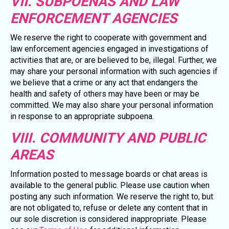
VII. SUBPOENAS AND LAW
ENFORCEMENT AGENCIES
We reserve the right to cooperate with government and
law enforcement agencies engaged in investigations of
activities that are, or are believed to be, illegal. Further, we
may share your personal information with such agencies if
we believe that a crime or any act that endangers the
health and safety of others may have been or may be
committed. We may also share your personal information
in response to an appropriate subpoena.
VIII. COMMUNITY AND PUBLIC
AREAS
Information posted to message boards or chat areas is
available to the general public. Please use caution when
posting any such information. We reserve the right to, but
are not obligated to, refuse or delete any content that in
our sole discretion is considered inappropriate. Please