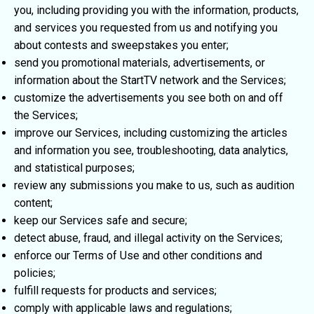
you, including providing you with the information, products,
and services you requested from us and notifying you
about contests and sweepstakes you enter;
send you promotional materials, advertisements, or
information about the StartTV network and the Services;
customize the advertisements you see both on and off
the Services;
improve our Services, including customizing the articles
and information you see, troubleshooting, data analytics,
and statistical purposes;
review any submissions you make to us, such as audition
content;
keep our Services safe and secure;
detect abuse, fraud, and illegal activity on the Services;
enforce our Terms of Use and other conditions and
policies;
fulfill requests for products and services;
comply with applicable laws and regulations;