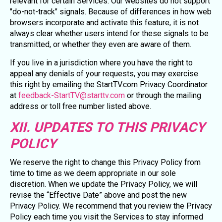
relevant for certain Services. Our websites do not support
"do-not-track" signals. Because of differences in how web
browsers incorporate and activate this feature, it is not
always clear whether users intend for these signals to be
transmitted, or whether they even are aware of them.
If you live in a jurisdiction where you have the right to
appeal any denials of your requests, you may exercise
this right by emailing the StartTV.com Privacy Coordinator
at
feedback-StartTV@starttv.com
or through the mailing
address or toll free number listed above.
XII. UPDATES TO THIS PRIVACY
POLICY
We reserve the right to change this Privacy Policy from
time to time as we deem appropriate in our sole
discretion. When we update the Privacy Policy, we will
revise the “Effective Date” above and post the new
Privacy Policy. We recommend that you review the Privacy
Policy each time you visit the Services to stay informed