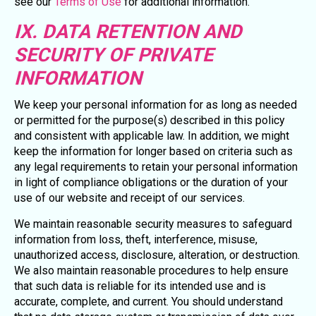
see our
Terms of Use
for additional information.
IX. DATA RETENTION AND
SECURITY OF PRIVATE
INFORMATION
We keep your personal information for as long as needed
or permitted for the purpose(s) described in this policy
and consistent with applicable law. In addition, we might
keep the information for longer based on criteria such as
any legal requirements to retain your personal information
in light of compliance obligations or the duration of your
use of our website and receipt of our services.
We maintain reasonable security measures to safeguard
information from loss, theft, interference, misuse,
unauthorized access, disclosure, alteration, or destruction.
We also maintain reasonable procedures to help ensure
that such data is reliable for its intended use and is
accurate, complete, and current. You should understand