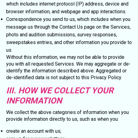
which includes internet protocol (IP) address, device and
browser information, and webpage and app interactions.
Correspondence you send to us, which includes when you
message us through the Contact Us page on the Services,
photo and audition submissions, survey responses,
sweepstakes entries, and other information you provide to
us.
Without this information, we may not be able to provide
you with all requested Services. We may aggregate or de-
identify the information described above. Aggregated or
de-identified data is not subject to this Privacy Policy.
III. HOW WE COLLECT YOUR
INFORMATION
We collect the above categories of information when you
provide information directly to us, such as when you:
create an account with us;