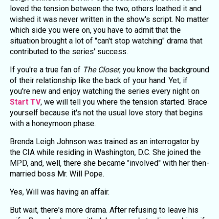
loved the tension between the two; others loathed it and
wished it was never written in the show's script. No matter
which side you were on, you have to admit that the
situation brought a lot of "can't stop watching" drama that
contributed to the series' success.
If you're a true fan of
The Closer
, you know the background
of their relationship like the back of your hand. Yet, if
you're new and enjoy watching the series every night on
Start TV
, we will tell you where the tension started. Brace
yourself because it's not the usual love story that begins
with a honeymoon phase.
Brenda Leigh Johnson was trained as an interrogator by
the CIA while residing in Washington, D.C. She joined the
MPD, and, well, there she became "involved" with her then-
married boss Mr. Will Pope.
Yes, Will was having an affair.
But wait, there's more drama. After refusing to leave his