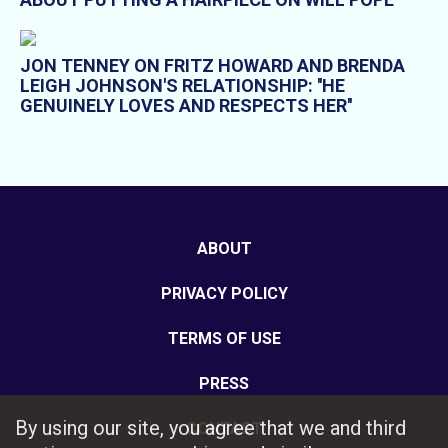
JON TENNEY ON FRITZ HOWARD AND BRENDA
LEIGH JOHNSON'S RELATIONSHIP: ''HE
GENUINELY LOVES AND RESPECTS HER''
ABOUT
PRIVACY POLICY
TERMS OF USE
PRESS
By using our site, you agree that we and third
CONTACT