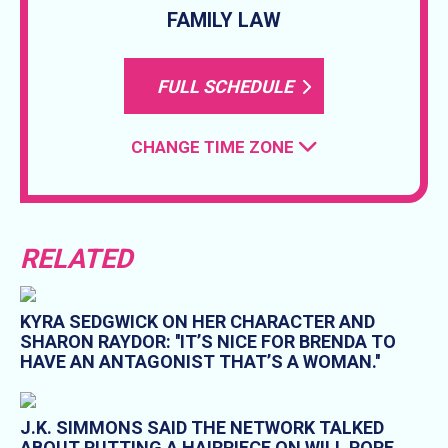
FAMILY LAW
FULL SCHEDULE
CHANGE TIME ZONE
RELATED
KYRA SEDGWICK ON HER CHARACTER AND
SHARON RAYDOR: ''IT’S NICE FOR BRENDA TO
HAVE AN ANTAGONIST THAT’S A WOMAN.''
J.K. SIMMONS SAID THE NETWORK TALKED
ABOUT PUTTING A HAIRPIECE ON WILL POPE