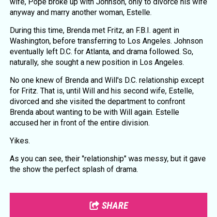
wife, Pope broke up with Johnson, only to divorce his wife
anyway and marry another woman, Estelle.
During this time, Brenda met Fritz, an F.B.I. agent in
Washington, before transferring to Los Angeles. Johnson
eventually left D.C. for Atlanta, and drama followed. So,
naturally, she sought a new position in Los Angeles.
No one knew of Brenda and Will's D.C. relationship except
for Fritz. That is, until Will and his second wife, Estelle,
divorced and she visited the department to confront
Brenda about wanting to be with Will again. Estelle
accused her in front of the entire division.
Yikes.
As you can see, their "relationship" was messy, but it gave
the show the perfect splash of drama.
SHARE