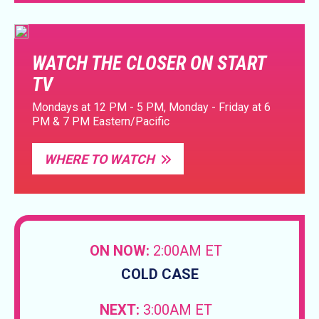
WATCH THE CLOSER ON START
TV
Mondays at 12 PM - 5 PM, Monday - Friday at 6
PM & 7 PM Eastern/Pacific
WHERE TO WATCH
ON NOW:
2:00AM ET
COLD CASE
NEXT:
3:00AM ET