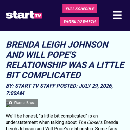
FULL SCHEDULE
WHERE TO WATCH
BRENDA LEIGH JOHNSON
AND WILL POPE'S
RELATIONSHIP WAS A LITTLE
BIT COMPLICATED
BY: START TV STAFF
POSTED: JULY 29, 2026,
7:00AM
Warner Bros.
We'll be honest; "a little bit complicated" is an
understatement when talking about
The Closer
's Brenda
Leigh Johnson and Will Pope's relationship. Some fans