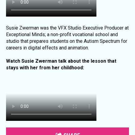
Susie Zwerman
was the VFX Studio Executive Producer at
Exceptional Minds; a non-profit vocational school and
studio that prepares students on the Autism Spectrum for
careers in digital effects and animation.
Watch Susie Zwerman talk about the lesson that
stays with her from her childhood: