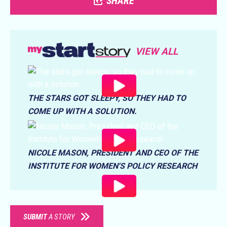
SHARE
VIEW ALL
THE STARS GOT SLEEPY, SO THEY HAD TO
COME UP WITH A SOLUTION.
NICOLE MASON, PRESIDENT AND CEO OF THE
INSTITUTE FOR WOMEN'S POLICY RESEARCH
SUBMIT
A STORY