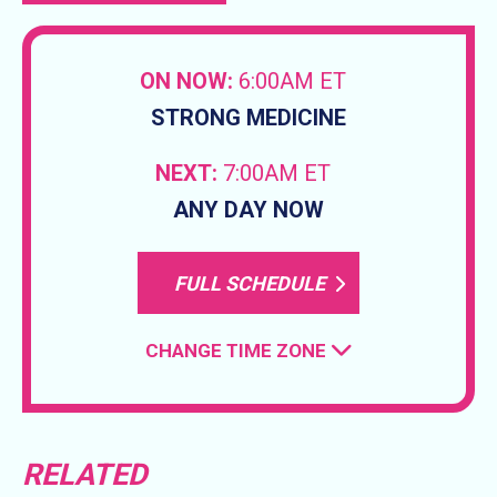
ON NOW:
6:00AM ET
STRONG MEDICINE
NEXT:
7:00AM ET
ANY DAY NOW
FULL SCHEDULE
CHANGE TIME ZONE
RELATED