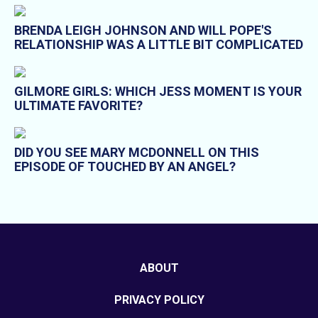
BRENDA LEIGH JOHNSON AND WILL POPE'S
RELATIONSHIP WAS A LITTLE BIT COMPLICATED
GILMORE GIRLS: WHICH JESS MOMENT IS YOUR
ULTIMATE FAVORITE?
DID YOU SEE MARY MCDONNELL ON THIS
EPISODE OF TOUCHED BY AN ANGEL?
ABOUT
PRIVACY POLICY