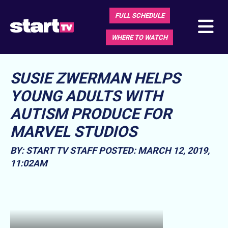
FULL SCHEDULE
WHERE TO WATCH
SUSIE ZWERMAN HELPS
YOUNG ADULTS WITH
AUTISM PRODUCE FOR
MARVEL STUDIOS
BY: START TV STAFF
POSTED: MARCH 12, 2019,
11:02AM