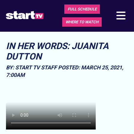
FULL SCHEDULE
WHERE TO WATCH
IN HER WORDS: JUANITA
DUTTON
BY: START TV STAFF
POSTED: MARCH 25, 2021,
7:00AM