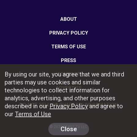
ABOUT
PRIVACY POLICY
TERMS OF USE
PRESS
By using our site, you agree that we and third
CONTACT
parties may use cookies and similar
ADVERTISE
technologies to collect information for
analytics, advertising, and other purposes
DO NOT SELL OR SHARE MY INFORMATION
described in our
Privacy Policy
and agree to
our
Terms of Use
© 2026 START TV LLC
Close