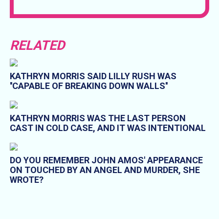
RELATED
KATHRYN MORRIS SAID LILLY RUSH WAS
''CAPABLE OF BREAKING DOWN WALLS''
KATHRYN MORRIS WAS THE LAST PERSON
CAST IN COLD CASE, AND IT WAS INTENTIONAL
DO YOU REMEMBER JOHN AMOS' APPEARANCE
ON TOUCHED BY AN ANGEL AND MURDER, SHE
WROTE?