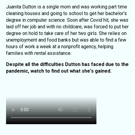
Juanita Dutton is a single mom and was working part time
cleaning houses and going to school to get her bachelor's
degree in computer science. Soon after Covid hit, she was
laid off her job and with no childcare, was forced to put her
degree on hold to take care of her two girls. She relies on
unemployment and food banks but was able to find a few
hours of work a week at a nonprofit agency, helping
families with rental assistance.
Despite all the difficulties Dutton has faced due to the
pandemic, watch to find out what she's gained.