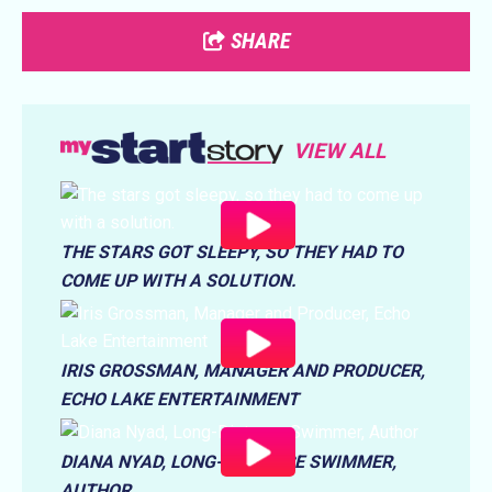
SHARE
VIEW ALL
THE STARS GOT SLEEPY, SO THEY HAD TO
COME UP WITH A SOLUTION.
IRIS GROSSMAN, MANAGER AND PRODUCER,
ECHO LAKE ENTERTAINMENT
DIANA NYAD, LONG-DISTANCE SWIMMER,
AUTHOR