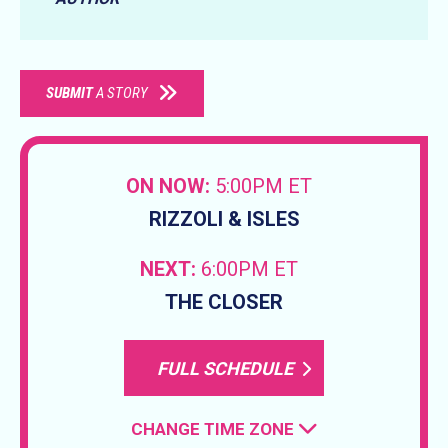
SUBMIT
A STORY
ON NOW:
5:00PM ET
RIZZOLI & ISLES
NEXT:
6:00PM ET
THE CLOSER
FULL SCHEDULE
CHANGE TIME ZONE