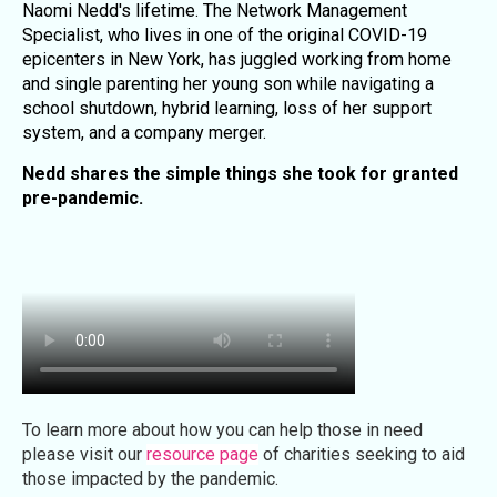
Naomi Nedd's lifetime. The Network Management
Specialist, who lives in one of the original COVID-19
epicenters in New York, has juggled working from home
and single parenting her young son while navigating a
school shutdown, hybrid learning, loss of her support
system, and a company merger.
Nedd shares the simple things she took for granted
pre-pandemic.
To learn more about how you can help those in need
please visit our
resource page
of charities seeking to aid
those impacted by the pandemic.