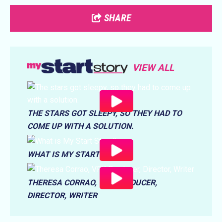
SHARE
VIEW ALL
THE STARS GOT SLEEPY, SO THEY HAD TO
COME UP WITH A SOLUTION.
WHAT IS MY START STORY?
THERESA CORRAO, VFX PRODUCER,
DIRECTOR, WRITER