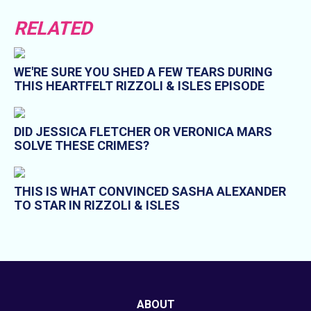
RELATED
WE'RE SURE YOU SHED A FEW TEARS DURING
THIS HEARTFELT RIZZOLI & ISLES EPISODE
DID JESSICA FLETCHER OR VERONICA MARS
SOLVE THESE CRIMES?
THIS IS WHAT CONVINCED SASHA ALEXANDER
TO STAR IN RIZZOLI & ISLES
ABOUT