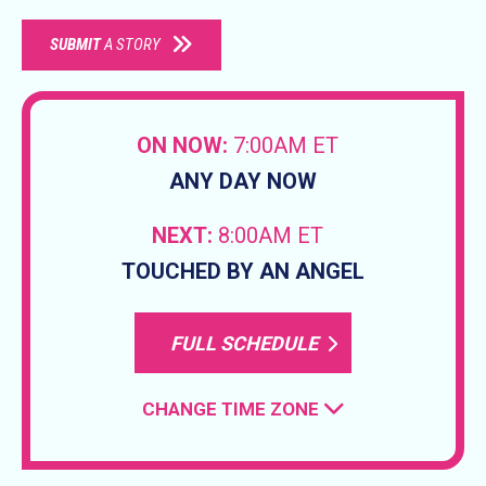
SUBMIT
A STORY
ON NOW:
7:00AM ET
ANY DAY NOW
NEXT:
8:00AM ET
TOUCHED BY AN ANGEL
FULL SCHEDULE
CHANGE TIME ZONE