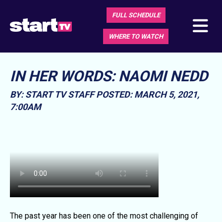
FULL SCHEDULE
WHERE TO WATCH
IN HER WORDS: NAOMI NEDD
BY: START TV STAFF
POSTED: MARCH 5, 2021,
7:00AM
The past year has been one of the most challenging of