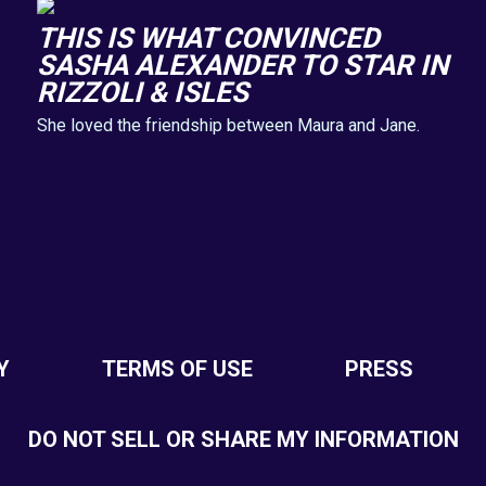
THIS IS WHAT CONVINCED
SASHA ALEXANDER TO STAR IN
RIZZOLI & ISLES
She loved the friendship between Maura and Jane.
Y
TERMS OF USE
PRESS
DO NOT SELL OR SHARE MY INFORMATION