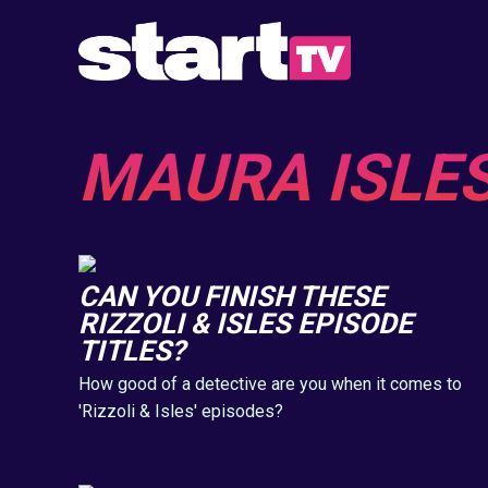
MAURA ISLE
CAN YOU FINISH THESE
RIZZOLI & ISLES EPISODE
TITLES?
How good of a detective are you when it comes to
'Rizzoli & Isles' episodes?