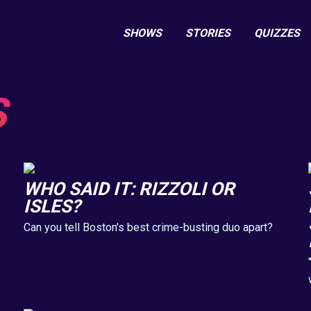
SHOWS
STORIES
QUIZZES
S
WHO SAID IT: RIZZOLI OR
ISLES?
Can you tell Boston's best crime-busting duo apart?