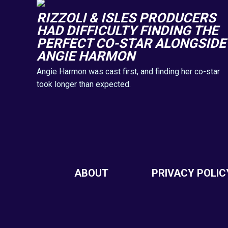
RIZZOLI & ISLES PRODUCERS
HAD DIFFICULTY FINDING THE
PERFECT CO-STAR ALONGSIDE
ANGIE HARMON
Angie Harmon was cast first, and finding her co-star
took longer than expected.
ABOUT
PRIVACY POLIC