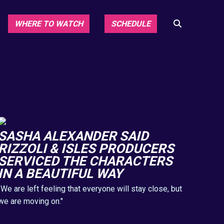
WHERE TO WATCH
SCHEDULE
SASHA ALEXANDER SAID
RIZZOLI & ISLES PRODUCERS
SERVICED THE CHARACTERS
IN A BEAUTIFUL WAY
"We are left feeling that everyone will stay close, but
we are moving on."