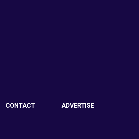
CONTACT
ADVERTISE