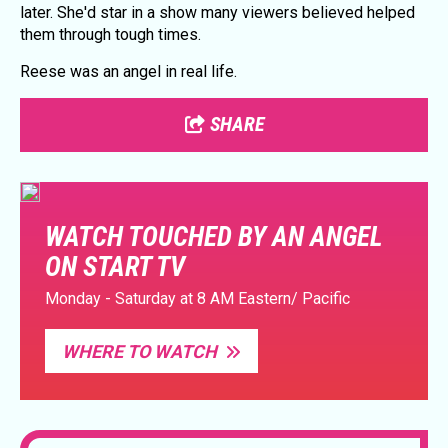
later. She'd star in a show many viewers believed helped
them through tough times.
Reese was an angel in real life.
SHARE
WATCH TOUCHED BY AN ANGEL
ON START TV
Monday - Saturday at 8 AM Eastern/ Pacific
WHERE TO WATCH