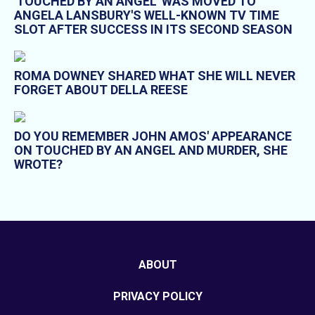
'TOUCHED BY AN ANGEL' WAS MOVED TO
ANGELA LANSBURY'S WELL-KNOWN TV TIME
SLOT AFTER SUCCESS IN ITS SECOND SEASON
ROMA DOWNEY SHARED WHAT SHE WILL NEVER
FORGET ABOUT DELLA REESE
DO YOU REMEMBER JOHN AMOS' APPEARANCE
ON TOUCHED BY AN ANGEL AND MURDER, SHE
WROTE?
ABOUT
PRIVACY POLICY