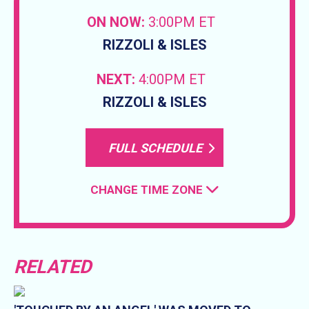
ON NOW:
3:00PM ET
RIZZOLI & ISLES
NEXT:
4:00PM ET
RIZZOLI & ISLES
FULL SCHEDULE
CHANGE TIME ZONE
RELATED