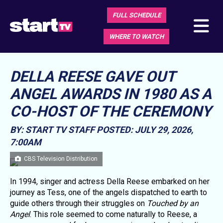
FULL SCHEDULE
WHERE TO WATCH
DELLA REESE GAVE OUT
ANGEL AWARDS IN 1980 AS A
CO-HOST OF THE CEREMONY
BY: START TV STAFF
POSTED: JULY 29, 2026,
7:00AM
CBS Television Distribution
In 1994, singer and actress Della Reese embarked on her
journey as Tess, one of the angels dispatched to earth to
guide others through their struggles on
Touched by an
Angel
. This role seemed to come naturally to Reese, a