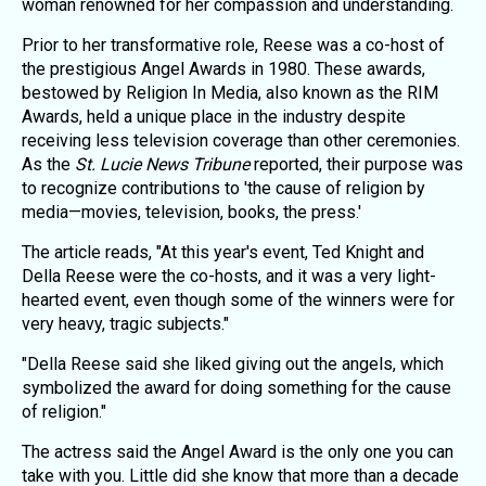
woman renowned for her compassion and understanding.
Prior to her transformative role, Reese was a co-host of
the prestigious Angel Awards in 1980. These awards,
bestowed by Religion In Media, also known as the RIM
Awards, held a unique place in the industry despite
receiving less television coverage than other ceremonies.
As the
St. Lucie News Tribune
reported, their purpose was
to recognize contributions to 'the cause of religion by
media—movies, television, books, the press.'
The article reads, "At this year's event, Ted Knight and
Della Reese were the co-hosts, and it was a very light-
hearted event, even though some of the winners were for
very heavy, tragic subjects."
"Della Reese said she liked giving out the angels, which
symbolized the award for doing something for the cause
of religion."
The actress said the Angel Award is the only one you can
take with you. Little did she know that more than a decade