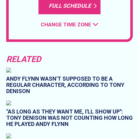
FULL SCHEDULE
CHANGE TIME ZONE
RELATED
ANDY FLYNN WASN'T SUPPOSED TO BE A
REGULAR CHARACTER, ACCORDING TO TONY
DENISON
"AS LONG AS THEY WANT ME, I'LL SHOW UP'':
TONY DENISON WAS NOT COUNTING HOW LONG
HE PLAYED ANDY FLYNN