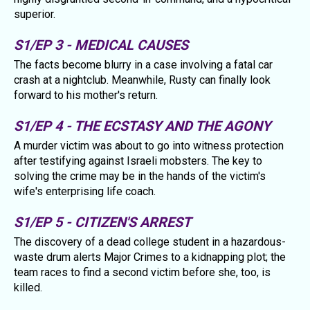
superior.
S1/EP 3 - MEDICAL CAUSES
The facts become blurry in a case involving a fatal car
crash at a nightclub. Meanwhile, Rusty can finally look
forward to his mother's return.
S1/EP 4 - THE ECSTASY AND THE AGONY
A murder victim was about to go into witness protection
after testifying against Israeli mobsters. The key to
solving the crime may be in the hands of the victim's
wife's enterprising life coach.
S1/EP 5 - CITIZEN'S ARREST
The discovery of a dead college student in a hazardous-
waste drum alerts Major Crimes to a kidnapping plot; the
team races to find a second victim before she, too, is
killed.