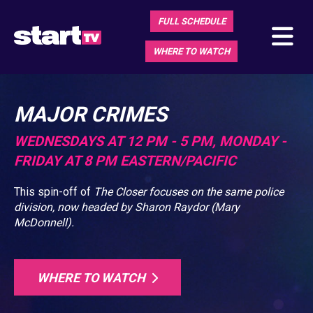
FULL SCHEDULE
WHERE TO WATCH
MAJOR CRIMES
WEDNESDAYS AT 12 PM - 5 PM, MONDAY -
FRIDAY AT 8 PM EASTERN/PACIFIC
This spin-off of
The Closer
focuses on the same police
division, now headed by Sharon Raydor (Mary
McDonnell).
WHERE TO WATCH