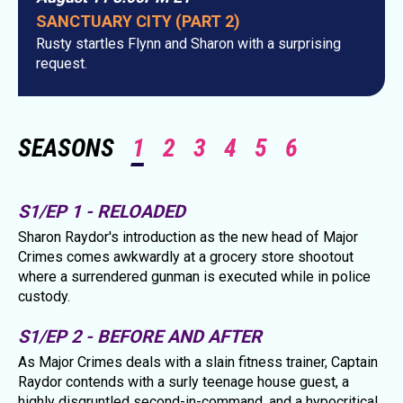
SANCTUARY CITY (PART 2)
Rusty startles Flynn and Sharon with a surprising
request.
SEASONS
1
2
3
4
5
6
S1/EP 1 - RELOADED
Sharon Raydor's introduction as the new head of Major
Crimes comes awkwardly at a grocery store shootout
where a surrendered gunman is executed while in police
custody.
S1/EP 2 - BEFORE AND AFTER
As Major Crimes deals with a slain fitness trainer, Captain
Raydor contends with a surly teenage house guest, a
highly disgruntled second-in-command, and a hypocritical