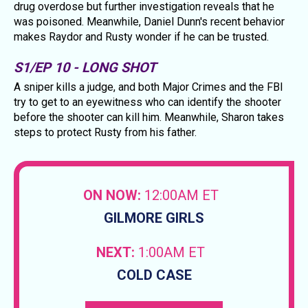
drug overdose but further investigation reveals that he
was poisoned. Meanwhile, Daniel Dunn's recent behavior
makes Raydor and Rusty wonder if he can be trusted.
S1/EP 10 - LONG SHOT
A sniper kills a judge, and both Major Crimes and the FBI
try to get to an eyewitness who can identify the shooter
before the shooter can kill him. Meanwhile, Sharon takes
steps to protect Rusty from his father.
ON NOW:
12:00AM ET
GILMORE GIRLS
NEXT:
1:00AM ET
COLD CASE