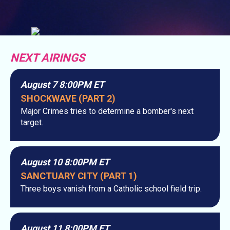
NEXT AIRINGS
August 7 8:00PM ET
SHOCKWAVE (PART 2)
Major Crimes tries to determine a bomber's next
target.
August 10 8:00PM ET
SANCTUARY CITY (PART 1)
Three boys vanish from a Catholic school field trip.
August 11 8:00PM ET