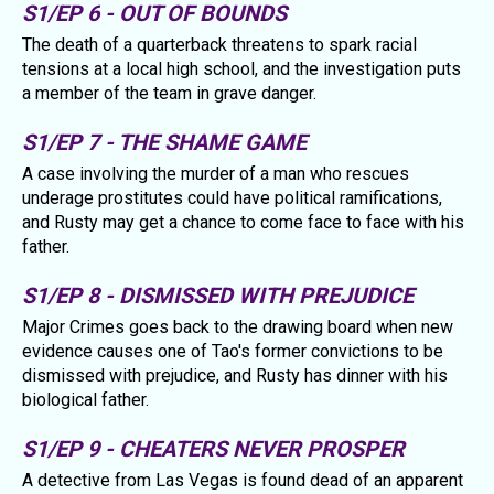
S1/EP 6 - OUT OF BOUNDS
The death of a quarterback threatens to spark racial
tensions at a local high school, and the investigation puts
a member of the team in grave danger.
S1/EP 7 - THE SHAME GAME
A case involving the murder of a man who rescues
underage prostitutes could have political ramifications,
and Rusty may get a chance to come face to face with his
father.
S1/EP 8 - DISMISSED WITH PREJUDICE
Major Crimes goes back to the drawing board when new
evidence causes one of Tao's former convictions to be
dismissed with prejudice, and Rusty has dinner with his
biological father.
S1/EP 9 - CHEATERS NEVER PROSPER
A detective from Las Vegas is found dead of an apparent