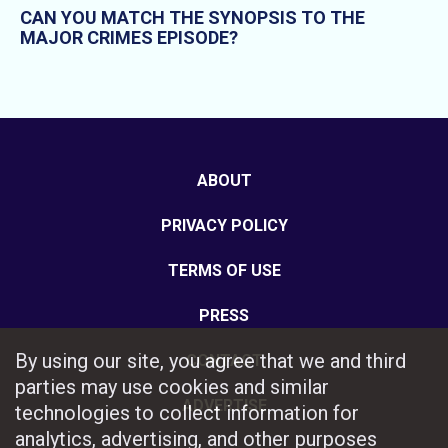
CAN YOU MATCH THE SYNOPSIS TO THE
MAJOR CRIMES EPISODE?
ABOUT
PRIVACY POLICY
TERMS OF USE
PRESS
By using our site, you agree that we and third
CONTACT
parties may use cookies and similar
ADVERTISE
technologies to collect information for
analytics, advertising, and other purposes