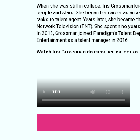
When she was still in college, Iris Grossman k
people and stars. She began her career as an as
ranks to talent agent. Years later, she became t
Network Television (TNT). She spent nine years 
In 2013, Grossman joined Paradigm’s Talent De
Entertainment as a talent manager in 2016.
Watch Iris Grossman discuss her career as