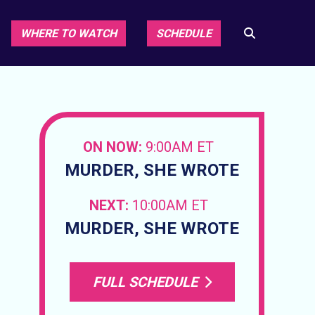
WHERE TO WATCH
SCHEDULE
ON NOW:
9:00AM ET
MURDER, SHE WROTE
NEXT:
10:00AM ET
MURDER, SHE WROTE
FULL SCHEDULE