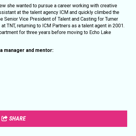
new she wanted to pursue a career working with creative
sistant at the talent agency ICM and quickly climbed the
he Senior Vice President of Talent and Casting for Turner
at TNT, returning to ICM Partners as a talent agent in 2001.
partment for three years before moving to Echo Lake
 a manager and mentor:
SHARE