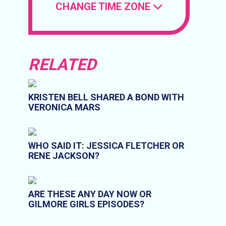
CHANGE TIME ZONE
RELATED
KRISTEN BELL SHARED A BOND WITH
VERONICA MARS
WHO SAID IT: JESSICA FLETCHER OR
RENE JACKSON?
ARE THESE ANY DAY NOW OR
GILMORE GIRLS EPISODES?