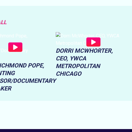
ALL
DORRI MCWHORTER,
CEO, YWCA
RICHMOND POPE,
METROPOLITAN
TING
CHICAGO
SOR/DOCUMENTARY
AKER