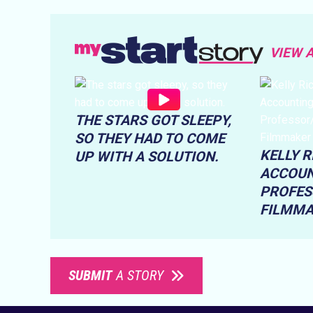
VIEW 
THE STARS GOT SLEEPY,
SO THEY HAD TO COME
KELLY 
UP WITH A SOLUTION.
ACCOUN
PROFES
FILMM
SUBMIT
A STORY