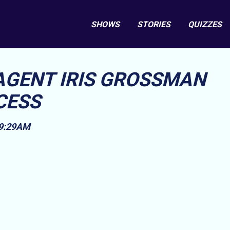
SHOWS
STORIES
QUIZZES
AGENT IRIS GROSSMAN
CESS
 9:29AM