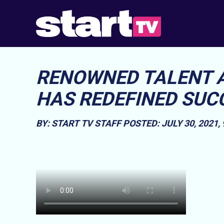
RENOWNED TALENT 
HAS REDEFINED SUC
BY: START TV STAFF
POSTED: JULY 30, 2021,