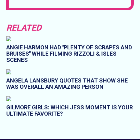
RELATED
ANGIE HARMON HAD ''PLENTY OF SCRAPES AND
BRUISES'' WHILE FILMING RIZZOLI & ISLES
SCENES
ANGELA LANSBURY QUOTES THAT SHOW SHE
WAS OVERALL AN AMAZING PERSON
GILMORE GIRLS: WHICH JESS MOMENT IS YOUR
ULTIMATE FAVORITE?