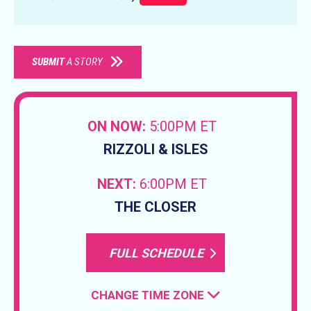
SUBMIT
A STORY
ON NOW:
5:00PM ET
RIZZOLI & ISLES
NEXT:
6:00PM ET
THE CLOSER
FULL SCHEDULE
CHANGE TIME ZONE