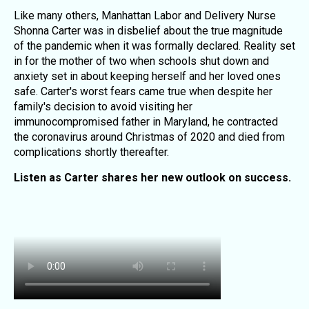
Like many others, Manhattan Labor and Delivery Nurse
Shonna Carter was in disbelief about the true magnitude
of the pandemic when it was formally declared. Reality set
in for the mother of two when schools shut down and
anxiety set in about keeping herself and her loved ones
safe. Carter's worst fears came true when despite her
family's decision to avoid visiting her
immunocompromised father in Maryland, he contracted
the coronavirus around Christmas of 2020 and died from
complications shortly thereafter.
Listen as Carter shares her new outlook on success.