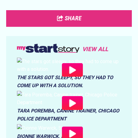
SHARE
VIEW ALL
THE STARS GOT SLEEPY, SO THEY HAD TO
COME UP WITH A SOLUTION.
TARA POREMBA, CANINE TRAINER, CHICAGO
POLICE DEPARTMENT
DIONNE WARWICK, SINGER