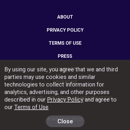
ABOUT
PRIVACY POLICY
TERMS OF USE
PRESS
By using our site, you agree that we and third
CONTACT
parties may use cookies and similar
ADVERTISE
technologies to collect information for
analytics, advertising, and other purposes
DO NOT SELL OR SHARE MY INFORMATION
described in our
Privacy Policy
and agree to
our
Terms of Use
© 2026 START TV LLC
Close