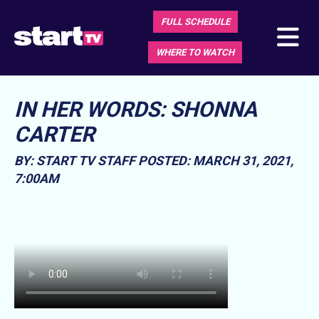
FULL SCHEDULE
WHERE TO WATCH
IN HER WORDS: SHONNA
CARTER
BY: START TV STAFF
POSTED: MARCH 31, 2021,
7:00AM