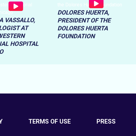
DOLORES HUERTA,
A VASSALLO,
PRESIDENT OF THE
LOGIST AT
DOLORES HUERTA
WESTERN
FOUNDATION
AL HOSPITAL
O
Y
TERMS OF USE
PRESS