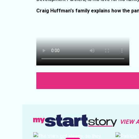
Craig Huffman's family explains how the p
VIEW 