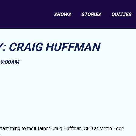
SHOWS
STORIES
QUIZZES
Y: CRAIG HUFFMAN
, 9:00AM
nt thing to their father Craig Huffman, CEO at Metro Edge
.