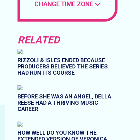
CHANGE TIME ZONE
RELATED
RIZZOLI & ISLES ENDED BECAUSE
PRODUCERS BELIEVED THE SERIES
HAD RUN ITS COURSE
BEFORE SHE WAS AN ANGEL, DELLA
REESE HAD A THRIVING MUSIC
CAREER
HOW WELL DO YOU KNOW THE
EXTENDED VERSION OF VERONICA