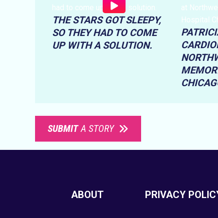
THE STARS GOT SLEEPY,
PATRICI
SO THEY HAD TO COME
CARDIO
UP WITH A SOLUTION.
NORTH
MEMORI
CHICAG
SUBMIT
A STORY
ABOUT
PRIVACY POLIC