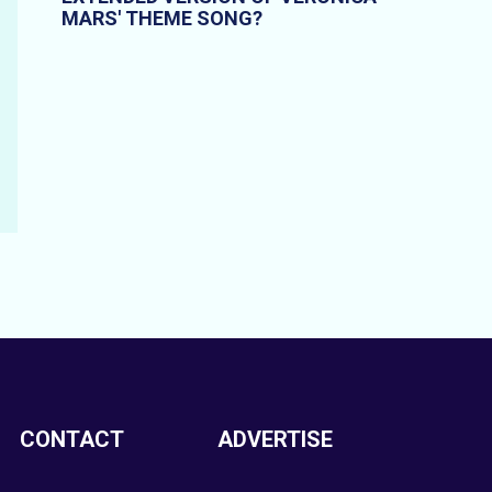
MARS' THEME SONG?
CONTACT
ADVERTISE