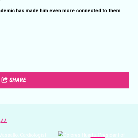
andemic has made him even more connected to them.
SHARE
ALL