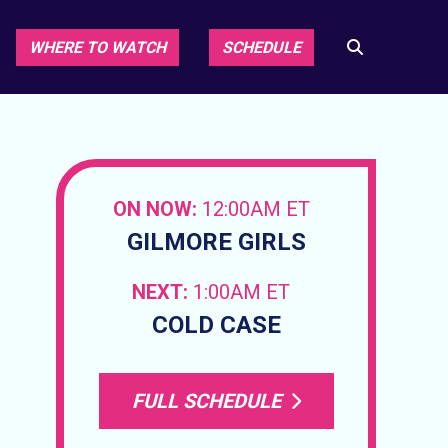
WHERE TO WATCH
SCHEDULE
ON NOW:
12:00AM ET
GILMORE GIRLS
NEXT:
1:00AM ET
COLD CASE
FULL SCHEDULE