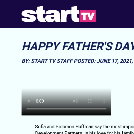
HAPPY FATHER'S DA
BY: START TV STAFF
POSTED: JUNE 17, 2021
Sofia and Solomon Huffman say the most importa
Development Partners, is his love for his family