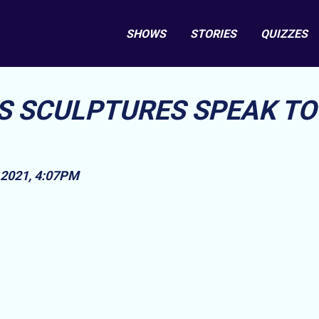
SHOWS
STORIES
QUIZZES
 SCULPTURES SPEAK TO
2021, 4:07PM