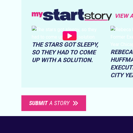
VIEW 
THE STARS GOT SLEEPY,
REBECA
SO THEY HAD TO COME
HUFFMA
UP WITH A SOLUTION.
EXECUT
CITY Y
SUBMIT
A STORY