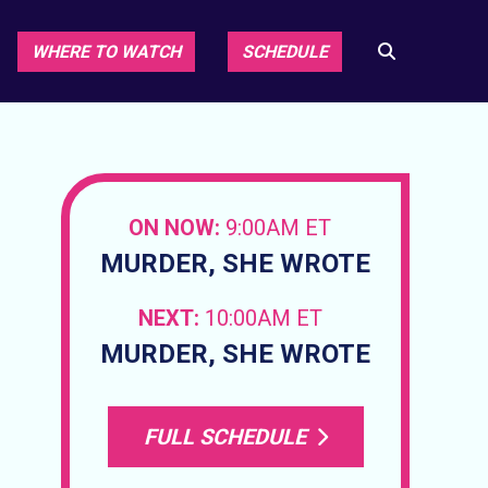
WHERE TO WATCH
SCHEDULE
ON NOW:
9:00AM ET
MURDER, SHE WROTE
NEXT:
10:00AM ET
MURDER, SHE WROTE
FULL SCHEDULE