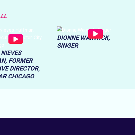
ALL
DIONNE WARWICK,
SINGER
 NIEVES
N, FORMER
IVE DIRECTOR,
EAR CHICAGO