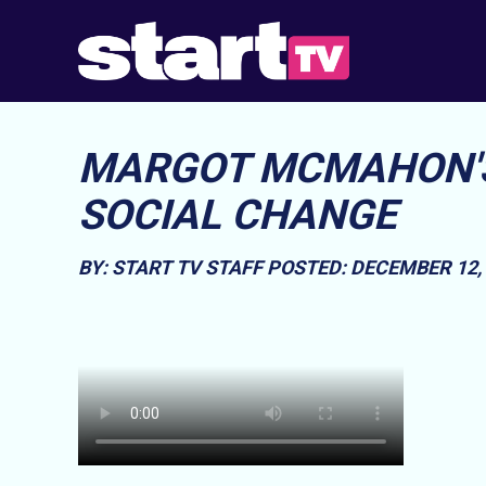
MARGOT MCMAHON'S
SOCIAL CHANGE
BY: START TV STAFF
POSTED: DECEMBER 12, 