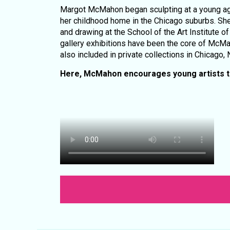
Margot McMahon began sculpting at a young age
her childhood home in the Chicago suburbs. She
and drawing at the School of the Art Institute
gallery exhibitions have been the core of McMa
also included in private collections in Chicago,
Here, McMahon encourages young artists to