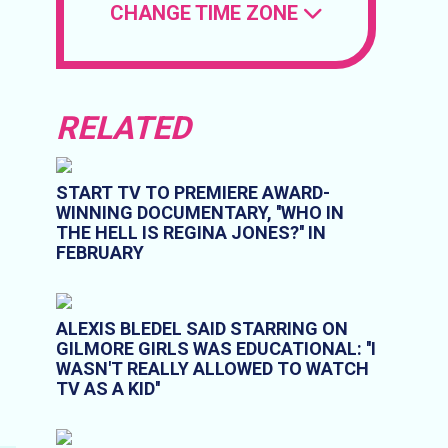
CHANGE TIME ZONE
RELATED
START TV TO PREMIERE AWARD-
WINNING DOCUMENTARY, ''WHO IN
THE HELL IS REGINA JONES?'' IN
FEBRUARY
ALEXIS BLEDEL SAID STARRING ON
GILMORE GIRLS WAS EDUCATIONAL: ''I
WASN'T REALLY ALLOWED TO WATCH
TV AS A KID''