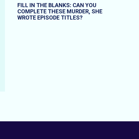
FILL IN THE BLANKS: CAN YOU
COMPLETE THESE MURDER, SHE
WROTE EPISODE TITLES?