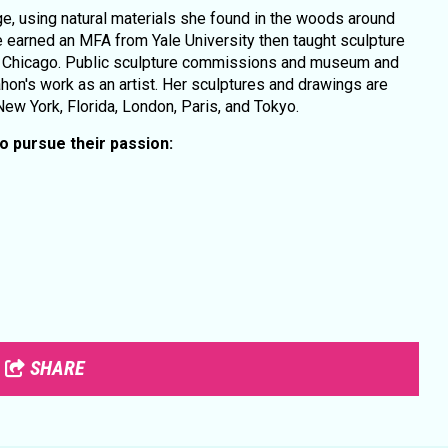
, using natural materials she found in the woods around
 earned an MFA from Yale University then taught sculpture
 of Chicago. Public sculpture commissions and museum and
hon's work as an artist. Her sculptures and drawings are
 New York, Florida, London, Paris, and Tokyo.
 pursue their passion:
SHARE