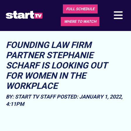
FULL SCHEDULE
WHERE TO WATCH
FOUNDING LAW FIRM
PARTNER STEPHANIE
SCHARF IS LOOKING OUT
FOR WOMEN IN THE
WORKPLACE
BY: START TV STAFF
POSTED: JANUARY 1, 2022,
4:11PM