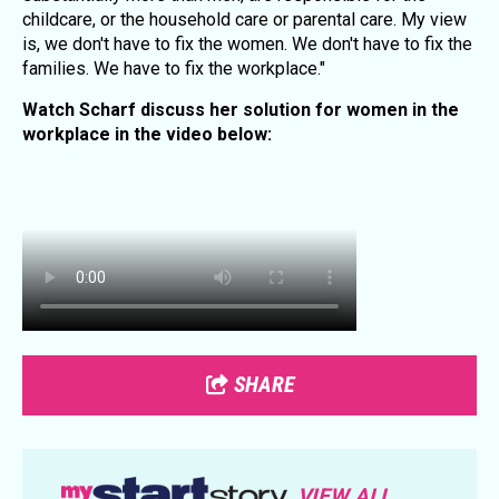
childcare, or the household care or parental care. My view
is, we don't have to fix the women. We don't have to fix the
families. We have to fix the workplace."
Watch Scharf discuss her solution for women in the
workplace in the video below:
SHARE
VIEW ALL