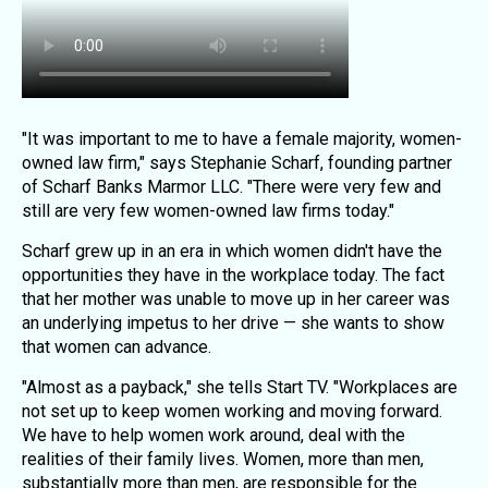
"It was important to me to have a female majority, women-
owned law firm," says Stephanie Scharf, founding partner
of Scharf Banks Marmor LLC. "There were very few and
still are very few women-owned law firms today."
Scharf grew up in an era in which women didn't have the
opportunities they have in the workplace today. The fact
that her mother was unable to move up in her career was
an underlying impetus to her drive — she wants to show
that women can advance.
"Almost as a payback," she tells Start TV. "Workplaces are
not set up to keep women working and moving forward.
We have to help women work around, deal with the
realities of their family lives. Women, more than men,
substantially more than men, are responsible for the