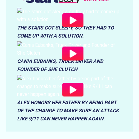
THE STARS GOT SLEEPY, SO THEY HAD TO
COME UP WITH A SOLUTION.
CANIA EUBANKS, TRUCK DRIVER AND
FOUNDER OF SHE CLUTCH
ALEX HONORS HER FATHER BY BEING PART
OF THE CHANGE TO MAKE SURE AN ATTACK
LIKE 9/11 CAN NEVER HAPPEN AGAIN.