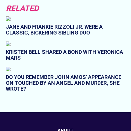
RELATED
JANE AND FRANKIE RIZZOLI JR. WERE A
CLASSIC, BICKERING SIBLING DUO
KRISTEN BELL SHARED A BOND WITH VERONICA
MARS
DO YOU REMEMBER JOHN AMOS' APPEARANCE
ON TOUCHED BY AN ANGEL AND MURDER, SHE
WROTE?
ABOUT