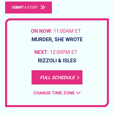
SUBMIT
A STORY
ON NOW:
11:00AM ET
MURDER, SHE WROTE
NEXT:
12:00PM ET
RIZZOLI & ISLES
FULL SCHEDULE
CHANGE TIME ZONE