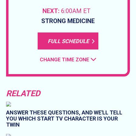
NEXT:
6:00AM ET
STRONG MEDICINE
FULL SCHEDULE
CHANGE TIME ZONE
RELATED
ANSWER THESE QUESTIONS, AND WE'LL TELL
YOU WHICH START TV CHARACTER IS YOUR
TWIN