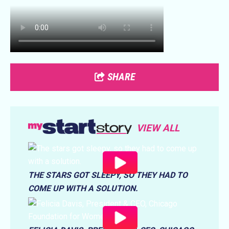
SHARE
VIEW ALL
THE STARS GOT SLEEPY, SO THEY HAD TO
COME UP WITH A SOLUTION.