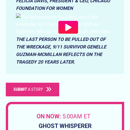
FELICIA DAVIS, PRESIDENT & CEO, CHICAGO
FOUNDATION FOR WOMEN
THE LAST PERSON TO BE PULLED OUT OF
THE WRECKAGE, 9/11 SURVIVOR GENELLE
GUZMAN-MCMILLAN REFLECTS ON THE
TRAGEDY 20 YEARS LATER.
SUBMIT
A STORY
ON NOW:
5:00AM ET
GHOST WHISPERER