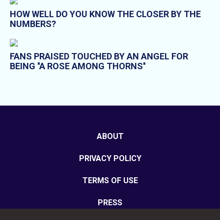
HOW WELL DO YOU KNOW THE CLOSER BY THE
NUMBERS?
FANS PRAISED TOUCHED BY AN ANGEL FOR
BEING ''A ROSE AMONG THORNS''
ABOUT
PRIVACY POLICY
TERMS OF USE
PRESS