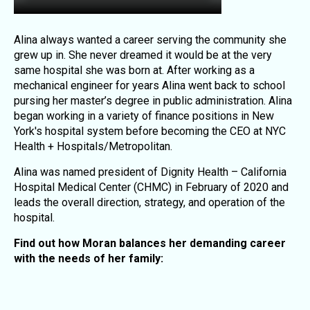
Alina always wanted a career serving the community she
grew up in. She never dreamed it would be at the very
same hospital she was born at. After working as a
mechanical engineer for years Alina went back to school
pursing her master’s degree in public administration. Alina
began working in a variety of finance positions in New
York's hospital system before becoming the CEO at NYC
Health + Hospitals/Metropolitan.
Alina was named president of Dignity Health – California
Hospital Medical Center (CHMC) in February of 2020 and
leads the overall direction, strategy, and operation of the
hospital.
Find out how Moran balances her demanding career
with the needs of her family: