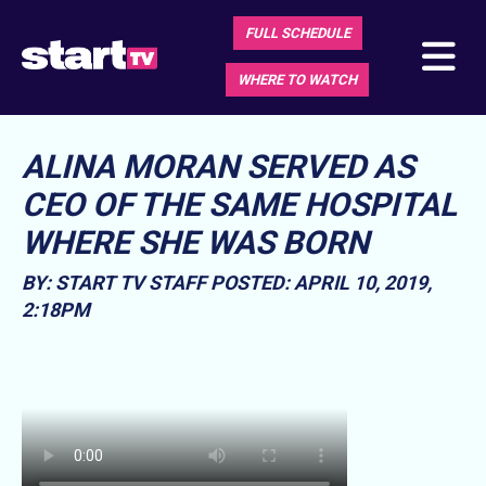
FULL SCHEDULE
WHERE TO WATCH
ALINA MORAN SERVED AS
CEO OF THE SAME HOSPITAL
WHERE SHE WAS BORN
BY: START TV STAFF
POSTED: APRIL 10, 2019,
2:18PM