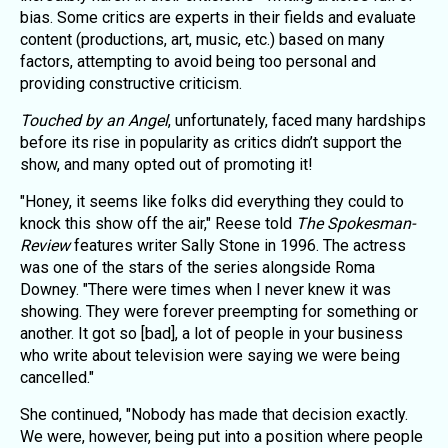
bias. Some critics are experts in their fields and evaluate
content (productions, art, music, etc.) based on many
factors, attempting to avoid being too personal and
providing constructive criticism.
Touched by an Angel
, unfortunately, faced many hardships
before its rise in popularity as critics didn’t support the
show, and many opted out of promoting it!
"Honey, it seems like folks did everything they could to
knock this show off the air," Reese told
The Spokesman-
Review
features writer Sally Stone in 1996. The actress
was one of the stars of the series alongside Roma
Downey. "There were times when I never knew it was
showing. They were forever preempting for something or
another. It got so [bad], a lot of people in your business
who write about television were saying we were being
cancelled."
She continued, "Nobody has made that decision exactly.
We were, however, being put into a position where people