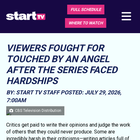
FULL SCHEDULE
WHERE TO WATCH
VIEWERS FOUGHT FOR
TOUCHED BY AN ANGEL
AFTER THE SERIES FACED
HARDSHIPS
BY: START TV STAFF
POSTED: JULY 29, 2026,
7:00AM
CBS Television Distribution
Critics get paid to write their opinions and judge the work
of others that they could never produce. Some are
incredibly harsh in their criticisms—writing articles full of