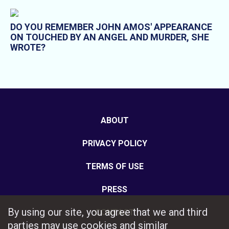
DO YOU REMEMBER JOHN AMOS' APPEARANCE
ON TOUCHED BY AN ANGEL AND MURDER, SHE
WROTE?
ABOUT
PRIVACY POLICY
TERMS OF USE
PRESS
By using our site, you agree that we and third
CONTACT
parties may use cookies and similar