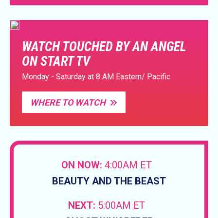
WATCH TOUCHED BY AN ANGEL
ON START TV
Monday - Saturday at 8 AM Eastern/ Pacific
WHERE TO WATCH
ON NOW:
4:00AM ET
BEAUTY AND THE BEAST
NEXT:
5:00AM ET