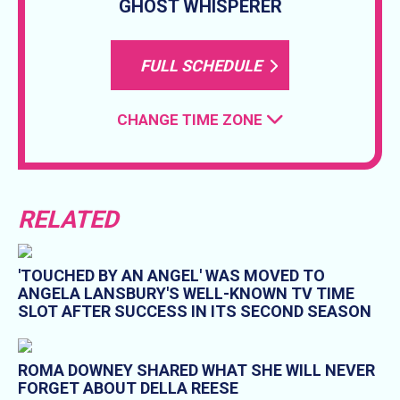
GHOST WHISPERER
FULL SCHEDULE
CHANGE TIME ZONE
RELATED
'TOUCHED BY AN ANGEL' WAS MOVED TO
ANGELA LANSBURY'S WELL-KNOWN TV TIME
SLOT AFTER SUCCESS IN ITS SECOND SEASON
ROMA DOWNEY SHARED WHAT SHE WILL NEVER
FORGET ABOUT DELLA REESE