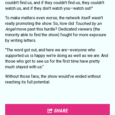
couldn't find us, and if they couldn't find us, they couldn't
watch us, and if they don't watch you—watch out!"
To make matters even worse, the network itself wasn't
really promoting the show. So, how did
Touched by an
Angel
move past this hurdle? Dedicated viewers (the
minority able to find the show) fought for more exposure
by writing letters.
"The word got out, and here we are—everyone who
supported us is happy we're doing as well as we are. And
those who got to see us for the first time have pretty
much stayed with us."
Without those fans, the show would've ended without
reaching its full potential.
SHARE