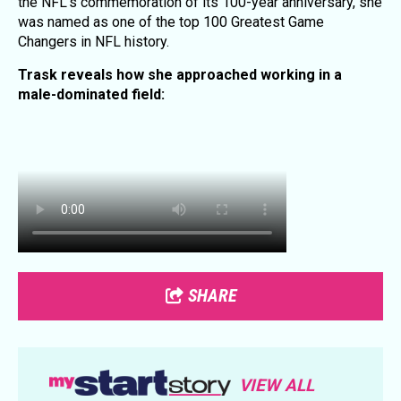
the NFL's commemoration of its 100-year anniversary, she
was named as one of the top 100 Greatest Game
Changers in NFL history.
Trask reveals how she approached working in a
male-dominated field:
SHARE
VIEW ALL