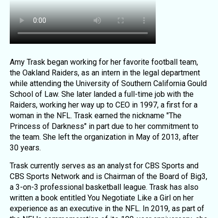
Amy Trask began working for her favorite football team,
the Oakland Raiders, as an intern in the legal department
while attending the University of Southern California Gould
School of Law. She later landed a full-time job with the
Raiders, working her way up to CEO in 1997, a first for a
woman in the NFL. Trask earned the nickname "The
Princess of Darkness" in part due to her commitment to
the team. She left the organization in May of 2013, after
30 years.
Trask currently serves as an analyst for CBS Sports and
CBS Sports Network and is Chairman of the Board of Big3,
a 3-on-3 professional basketball league. Trask has also
written a book entitled You Negotiate Like a Girl on her
experience as an executive in the NFL. In 2019, as part of