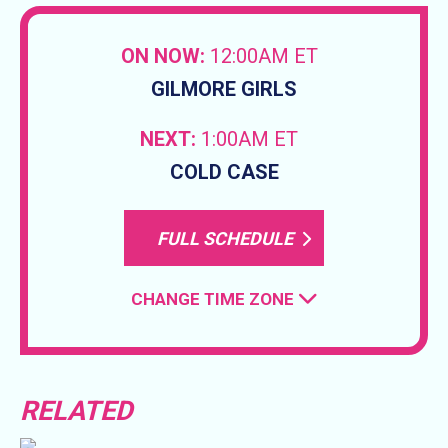
ON NOW:
12:00AM ET
GILMORE GIRLS
NEXT:
1:00AM ET
COLD CASE
FULL SCHEDULE
CHANGE TIME ZONE
RELATED