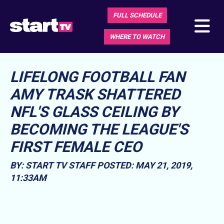
FULL SCHEDULE
WHERE TO WATCH
LIFELONG FOOTBALL FAN
AMY TRASK SHATTERED
NFL'S GLASS CEILING BY
BECOMING THE LEAGUE'S
FIRST FEMALE CEO
BY: START TV STAFF
POSTED: MAY 21, 2019,
11:33AM