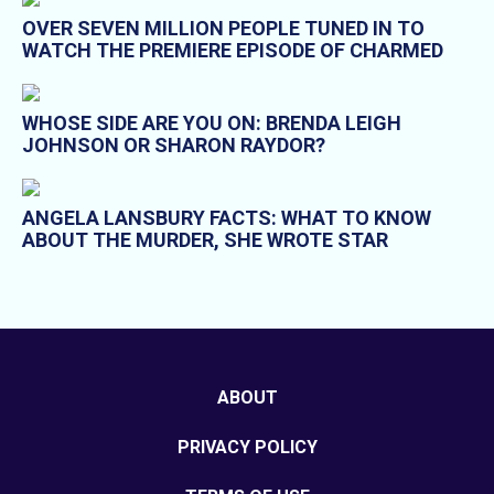
OVER SEVEN MILLION PEOPLE TUNED IN TO
WATCH THE PREMIERE EPISODE OF CHARMED
WHOSE SIDE ARE YOU ON: BRENDA LEIGH
JOHNSON OR SHARON RAYDOR?
ANGELA LANSBURY FACTS: WHAT TO KNOW
ABOUT THE MURDER, SHE WROTE STAR
ABOUT
PRIVACY POLICY