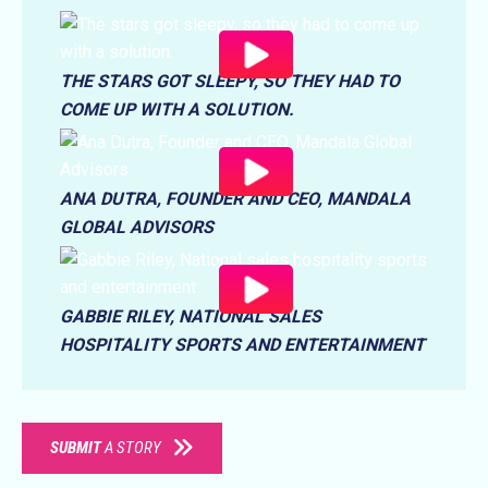
THE STARS GOT SLEEPY, SO THEY HAD TO
COME UP WITH A SOLUTION.
ANA DUTRA, FOUNDER AND CEO, MANDALA
GLOBAL ADVISORS
GABBIE RILEY, NATIONAL SALES
HOSPITALITY SPORTS AND ENTERTAINMENT
SUBMIT
A STORY