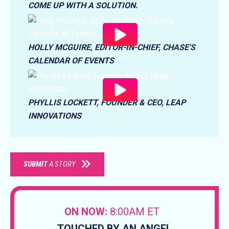
COME UP WITH A SOLUTION.
HOLLY MCGUIRE, EDITOR-IN-CHIEF, CHASE'S
CALENDAR OF EVENTS
PHYLLIS LOCKETT, FOUNDER & CEO, LEAP
INNOVATIONS
SUBMIT
A STORY
ON NOW:
8:00AM ET
TOUCHED BY AN ANGEL