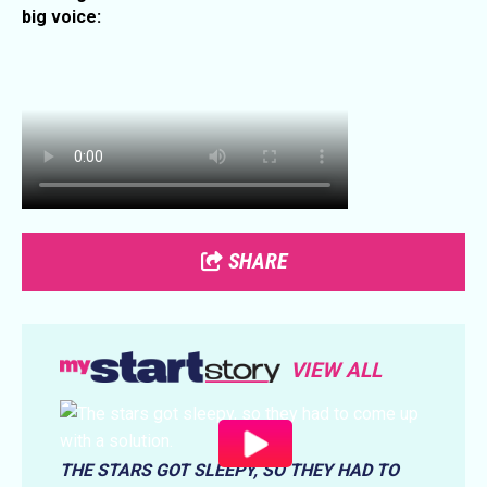
big voice:
SHARE
VIEW ALL
THE STARS GOT SLEEPY, SO THEY HAD TO