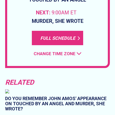
NEXT:
9:00AM ET
MURDER, SHE WROTE
FULL SCHEDULE
CHANGE TIME ZONE
RELATED
DO YOU REMEMBER JOHN AMOS' APPEARANCE
ON TOUCHED BY AN ANGEL AND MURDER, SHE
WROTE?