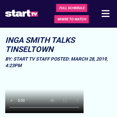
FULL SCHEDULE
WHERE TO WATCH
INGA SMITH TALKS
TINSELTOWN
BY: START TV STAFF
POSTED: MARCH 28, 2019,
4:23PM