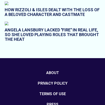
HOW RIZZOLI & ISLES DEALT WITH THE LOSS OF
A BELOVED CHARACTER AND CASTMATE
ANGELA LANSBURY LACKED ''FIRE'' IN REAL LIFE,
SO SHE LOVED PLAYING ROLES THAT BROUGHT
THE HEAT
ABOUT
PRIVACY POLICY
TERMS OF USE
PRESS