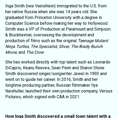
Inga Smith (nee Vainshtein) immigrated to the U.S. from
her native Russia when she was 14 years old. She
graduated from Princeton University with a degree in
Computer Science before making her way to Hollywood.
Smith was a VP of Production at Paramount and Simpson
& Bruckheimer, overseeing the development and
production of films such as the original
Teenage Mutant
Ninja Turtles
,
The Specialist
,
Sliver
,
The Brady Bunch
Movie,
and
The Crow
.
She has worked directly with top talent such as Leonardo
DiCaprio, Keanu Reeves, Sean Penn and Sharon Stone.
Smith discovered singer/songwriter Jewel in 1993 and
went on to guide her career. In 2016, Smith and her
longtime producing partner, Russian filmmaker Ilya
Naishuller, launched their own production company, Versus
Pictures, which signed with CAA in 2021.
How Inga Smith discovered a small town talent with a