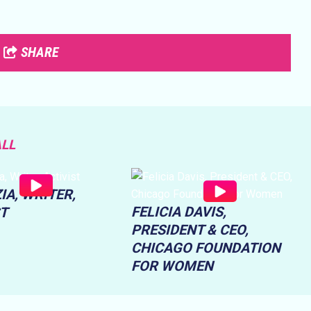
SHARE
ALL
IA, WRITER,
FELICIA DAVIS,
ST
PRESIDENT & CEO,
CHICAGO FOUNDATION
FOR WOMEN