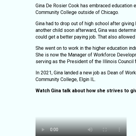
Gina De Rosier Cook has embraced education ever
Community College outside of Chicago.
Gina had to drop out of high school after giving 
another child soon afterward, Gina was determi
could get a better paying job. That also allowe
She went on to work in the higher education ind
She is now the Manager of Workforce Developme
serving as the President of the Illinois Council 
In 2021, Gina landed a new job as Dean of Wor
Community College, Elgin IL.
Watch Gina talk about how she strives to g