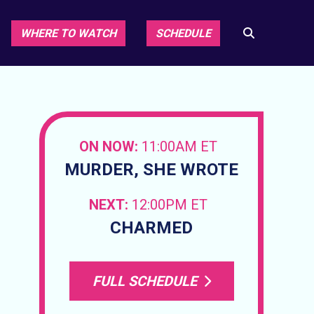
WHERE TO WATCH
SCHEDULE
ON NOW:
11:00AM ET
MURDER, SHE WROTE
NEXT:
12:00PM ET
CHARMED
FULL SCHEDULE