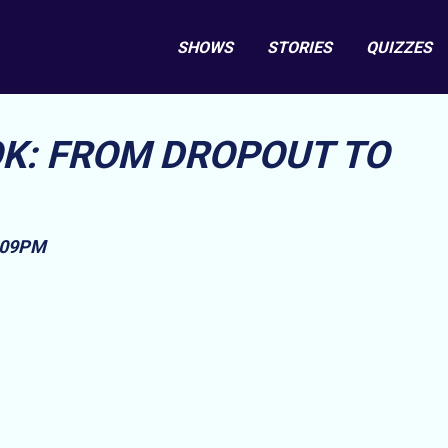
SHOWS
STORIES
QUIZZES
K: FROM DROPOUT TO
1:09PM