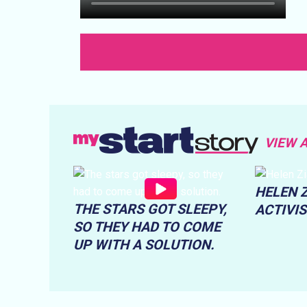
VIEW 
HELEN Z
THE STARS GOT SLEEPY,
ACTIVI
SO THEY HAD TO COME
UP WITH A SOLUTION.