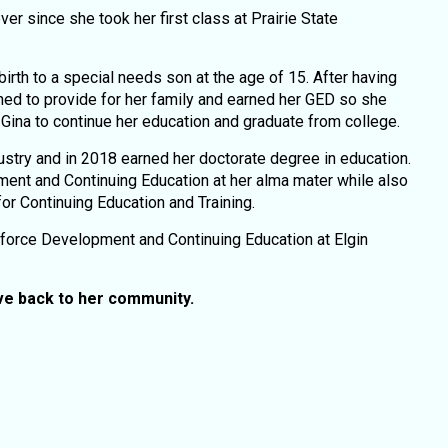
 since she took her first class at Prairie State
birth to a special needs son at the age of 15. After having
ned to provide for her family and earned her GED so she
d Gina to continue her education and graduate from college.
ustry and in 2018 earned her doctorate degree in education.
nt and Continuing Education at her alma mater while also
for Continuing Education and Training.
kforce Development and Continuing Education at Elgin
ive back to her community.