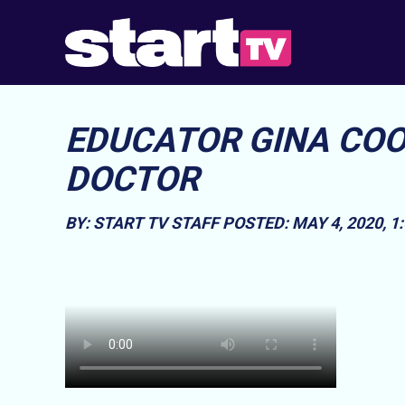
EDUCATOR GINA COO
DOCTOR
BY: START TV STAFF
POSTED: MAY 4, 2020, 