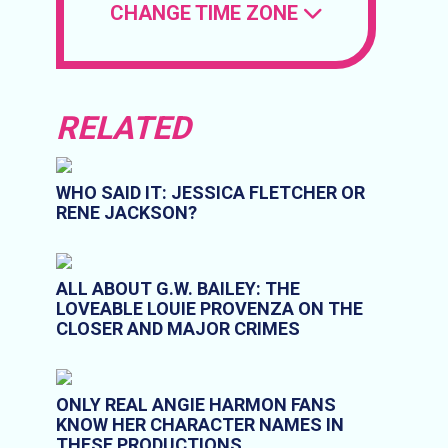
CHANGE TIME ZONE
RELATED
WHO SAID IT: JESSICA FLETCHER OR
RENE JACKSON?
ALL ABOUT G.W. BAILEY: THE
LOVEABLE LOUIE PROVENZA ON THE
CLOSER AND MAJOR CRIMES
ONLY REAL ANGIE HARMON FANS
KNOW HER CHARACTER NAMES IN
THESE PRODUCTIONS