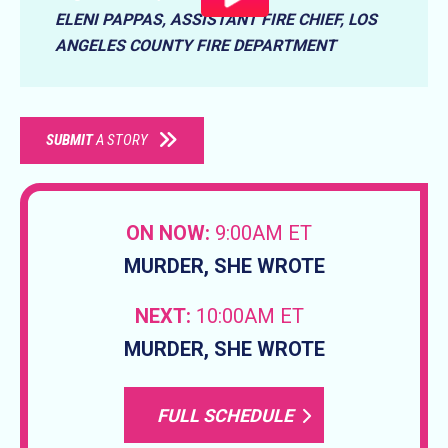
ELENI PAPPAS, ASSISTANT FIRE CHIEF, LOS
ANGELES COUNTY FIRE DEPARTMENT
SUBMIT
A STORY
ON NOW:
9:00AM ET
MURDER, SHE WROTE
NEXT:
10:00AM ET
MURDER, SHE WROTE
FULL SCHEDULE