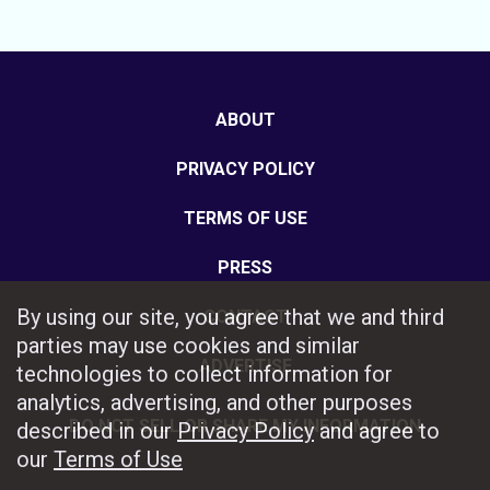
ABOUT
PRIVACY POLICY
TERMS OF USE
PRESS
By using our site, you agree that we and third
CONTACT
parties may use cookies and similar
ADVERTISE
technologies to collect information for
analytics, advertising, and other purposes
DO NOT SELL OR SHARE MY INFORMATION
described in our
Privacy Policy
and agree to
our
Terms of Use