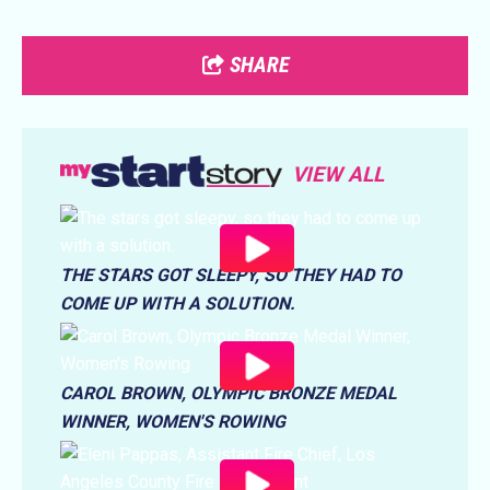
SHARE
VIEW ALL
THE STARS GOT SLEEPY, SO THEY HAD TO
COME UP WITH A SOLUTION.
CAROL BROWN, OLYMPIC BRONZE MEDAL
WINNER, WOMEN'S ROWING