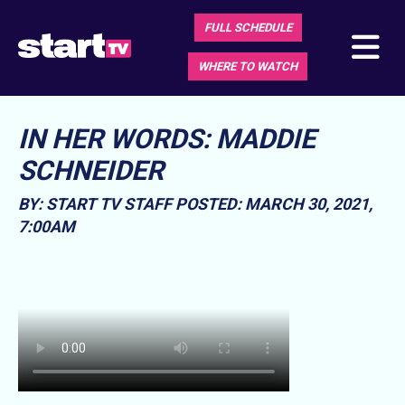
FULL SCHEDULE
WHERE TO WATCH
IN HER WORDS: MADDIE
SCHNEIDER
BY: START TV STAFF
POSTED: MARCH 30, 2021,
7:00AM