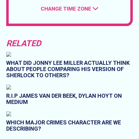
CHANGE TIME ZONE
RELATED
WHAT DID JONNY LEE MILLER ACTUALLY THINK
ABOUT PEOPLE COMPARING HIS VERSION OF
SHERLOCK TO OTHERS?
R.I.P JAMES VAN DER BEEK, DYLAN HOYT ON
MEDIUM
WHICH MAJOR CRIMES CHARACTER ARE WE
DESCRIBING?