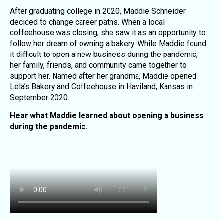
After graduating college in 2020, Maddie Schneider
decided to change career paths. When a local
coffeehouse was closing, she saw it as an opportunity to
follow her dream of owning a bakery. While Maddie found
it difficult to open a new business during the pandemic,
her family, friends, and community came together to
support her. Named after her grandma, Maddie opened
Lela’s Bakery and Coffeehouse in Haviland, Kansas in
September 2020.
Hear what Maddie learned about opening a business
during the pandemic.