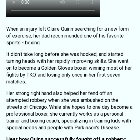
When an injury left Claire Quinn searching for a new form
of exercise, her dad recommended one of his favorite
sports - boxing.
It didn't take long before she was hooked, and started
turning heads with her rapidly improving skills. She went
on to become a Golden Gloves boxer, winning most of her
fights by TKO, and losing only once in her first seven
matches.
Her strong right hand also helped her fend off an
attempted robbery when she was ambushed on the
streets of Chicago. While she hopes to one day become a
professional boxer, she currently works as a personal
trainer and boxing coach, specializing in training kids with
special needs and people with Parkinson's Disease.
Hear how Quinn successfully fought off a robbery: