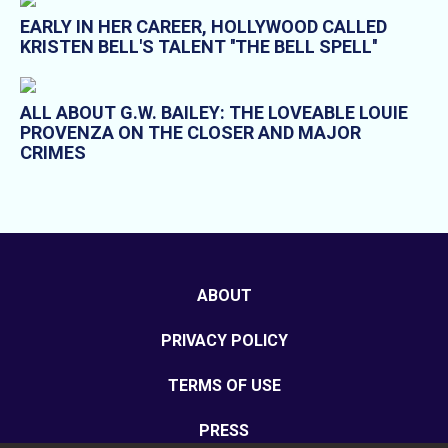
EARLY IN HER CAREER, HOLLYWOOD CALLED
KRISTEN BELL'S TALENT ''THE BELL SPELL''
ALL ABOUT G.W. BAILEY: THE LOVEABLE LOUIE
PROVENZA ON THE CLOSER AND MAJOR
CRIMES
ABOUT
PRIVACY POLICY
TERMS OF USE
PRESS