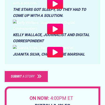
THE STARS GOT SLEEPY, SO THEY HAD TO
COME UP WITH A SOLUTION.
KELLY WALLACE, JOURNALIST AND DIGITAL
CORRESPONDENT
JUANITA SILVA, CHICAGO FIRE MARSHAL
SUBMIT
A STORY
ON NOW:
4:00PM ET