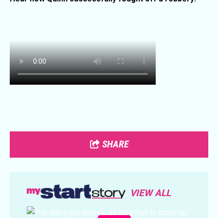
SHARE
VIEW ALL