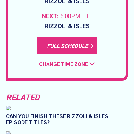
RIZZOLI & ISLES
NEXT:
5:00PM ET
RIZZOLI & ISLES
FULL SCHEDULE
CHANGE TIME ZONE
RELATED
CAN YOU FINISH THESE RIZZOLI & ISLES
EPISODE TITLES?