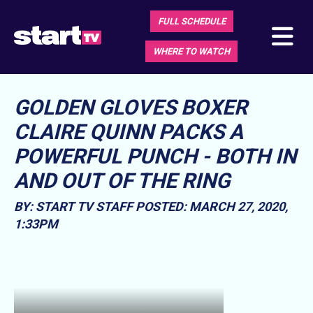
FULL SCHEDULE
WHERE TO WATCH
GOLDEN GLOVES BOXER
CLAIRE QUINN PACKS A
POWERFUL PUNCH - BOTH IN
AND OUT OF THE RING
BY: START TV STAFF
POSTED: MARCH 27, 2020,
1:33PM