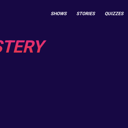
SHOWS
STORIES
QUIZZES
STERY