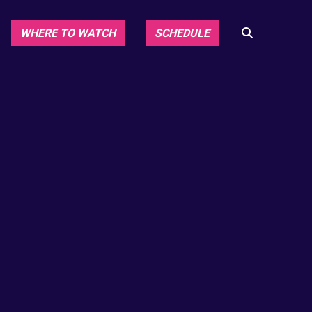
WHERE TO WATCH
SCHEDULE