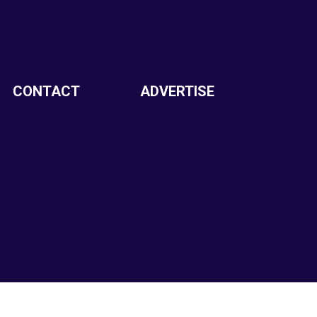
CONTACT
ADVERTISE