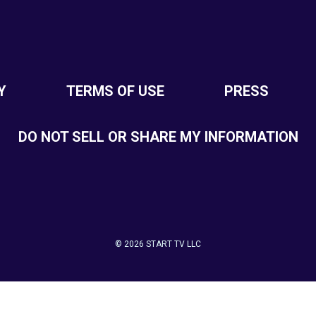
Y
TERMS OF USE
PRESS
DO NOT SELL OR SHARE MY INFORMATION
© 2026 START TV LLC