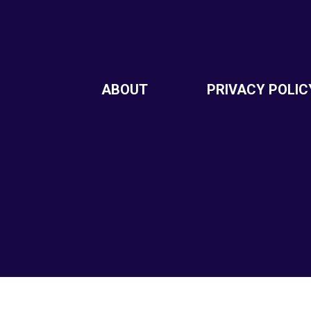
ABOUT
PRIVACY POLIC