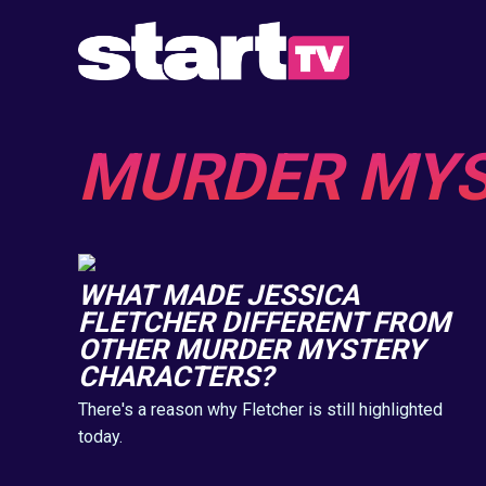
MURDER MY
WHAT MADE JESSICA
FLETCHER DIFFERENT FROM
OTHER MURDER MYSTERY
CHARACTERS?
There's a reason why Fletcher is still highlighted
today.