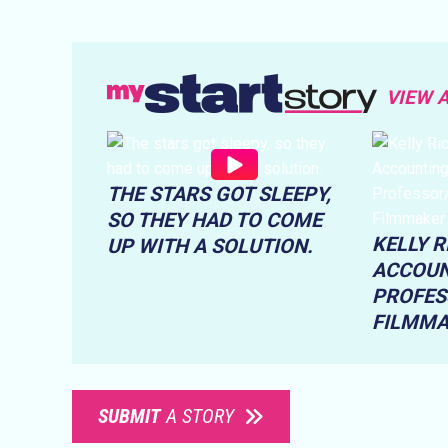
VIEW 
THE STARS GOT SLEEPY,
SO THEY HAD TO COME
KELLY 
UP WITH A SOLUTION.
ACCOUN
PROFES
FILMM
SUBMIT
A STORY