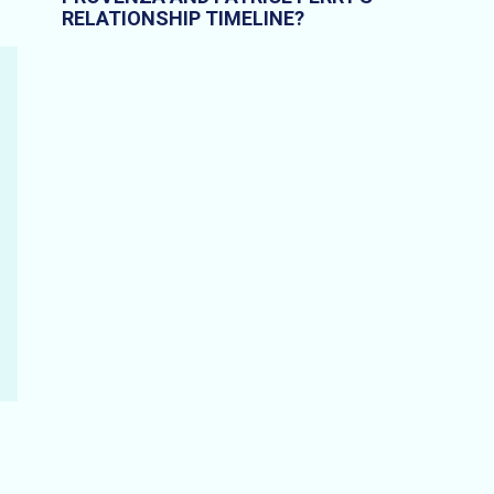
RELATIONSHIP TIMELINE?