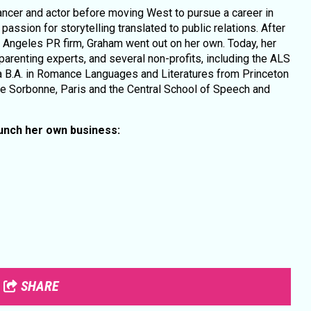
ncer and actor before moving West to pursue a career in
ssion for storytelling translated to public relations. After
os Angeles PR firm, Graham went out on her own. Today, her
 parenting experts, and several non-profits, including the ALS
 B.A. in Romance Languages and Literatures from Princeton
he Sorbonne, Paris and the Central School of Speech and
aunch her own business:
SHARE