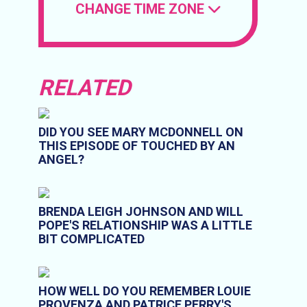
CHANGE TIME ZONE
RELATED
DID YOU SEE MARY MCDONNELL ON
THIS EPISODE OF TOUCHED BY AN
ANGEL?
BRENDA LEIGH JOHNSON AND WILL
POPE'S RELATIONSHIP WAS A LITTLE
BIT COMPLICATED
HOW WELL DO YOU REMEMBER LOUIE
PROVENZA AND PATRICE PERRY'S