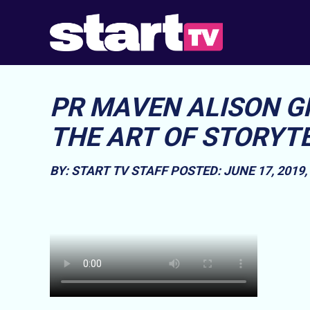
PR MAVEN ALISON 
THE ART OF STORYT
BY: START TV STAFF
POSTED: JUNE 17, 2019