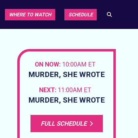
WHERE TO WATCH
SCHEDULE
ON NOW:
10:00AM ET
MURDER, SHE WROTE
NEXT:
11:00AM ET
MURDER, SHE WROTE
FULL SCHEDULE