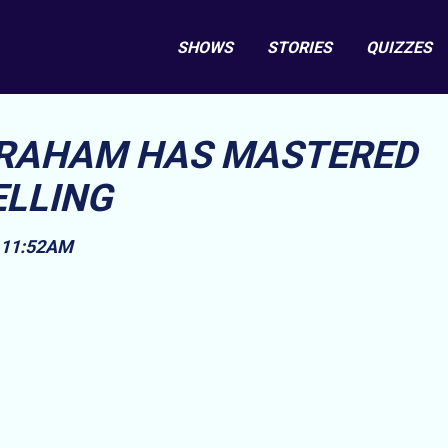
SHOWS
STORIES
QUIZZES
GRAHAM HAS MASTERED
ELLING
, 11:52AM