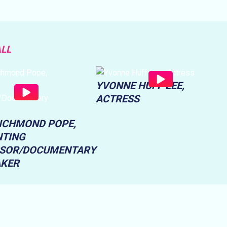
ALL
YVONNE HUFF LEE,
ACTRESS
RICHMOND POPE,
TING
SOR/DOCUMENTARY
AKER