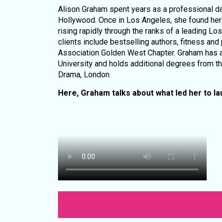
Alison Graham spent years as a professional da
Hollywood. Once in Los Angeles, she found her pa
rising rapidly through the ranks of a leading L
clients include bestselling authors, fitness and
Association Golden West Chapter. Graham has a
University and holds additional degrees from t
Drama, London.
Here, Graham talks about what led her to l