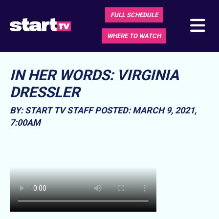
FULL SCHEDULE
WHERE TO WATCH
IN HER WORDS: VIRGINIA
DRESSLER
BY: START TV STAFF
POSTED: MARCH 9, 2021,
7:00AM