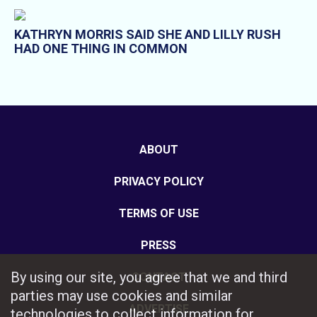
KATHRYN MORRIS SAID SHE AND LILLY RUSH
HAD ONE THING IN COMMON
ABOUT
PRIVACY POLICY
TERMS OF USE
PRESS
By using our site, you agree that we and third
CONTACT
parties may use cookies and similar
ADVERTISE
technologies to collect information for