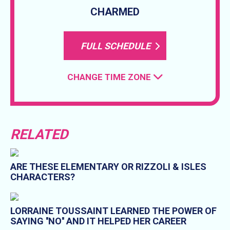
CHARMED
FULL SCHEDULE
CHANGE TIME ZONE
RELATED
ARE THESE ELEMENTARY OR RIZZOLI & ISLES
CHARACTERS?
LORRAINE TOUSSAINT LEARNED THE POWER OF
SAYING ''NO'' AND IT HELPED HER CAREER