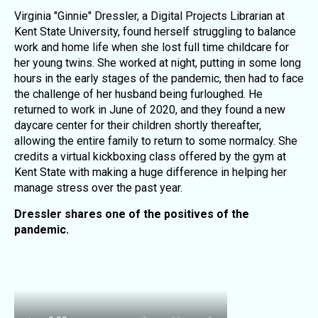
Virginia "Ginnie" Dressler, a Digital Projects Librarian at
Kent State University, found herself struggling to balance
work and home life when she lost full time childcare for
her young twins. She worked at night, putting in some long
hours in the early stages of the pandemic, then had to face
the challenge of her husband being furloughed. He
returned to work in June of 2020, and they found a new
daycare center for their children shortly thereafter,
allowing the entire family to return to some normalcy. She
credits a virtual kickboxing class offered by the gym at
Kent State with making a huge difference in helping her
manage stress over the past year.
Dressler shares one of the positives of the
pandemic.