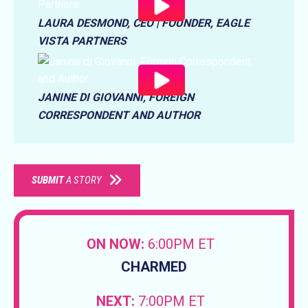
LAURA DESMOND, CEO | FOUNDER, EAGLE
VISTA PARTNERS
JANINE DI GIOVANNI, FOREIGN
CORRESPONDENT AND AUTHOR
SUBMIT
A STORY
ON NOW:
6:00PM ET
CHARMED
NEXT:
7:00PM ET