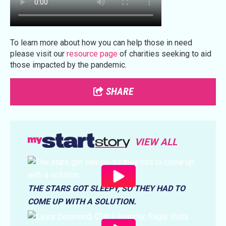
To learn more about how you can help those in need
please visit our
resource page
of charities seeking to aid
those impacted by the pandemic.
SHARE
VIEW ALL
THE STARS GOT SLEEPY, SO THEY HAD TO
COME UP WITH A SOLUTION.