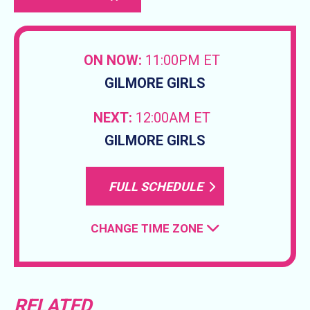
ON NOW:
11:00PM ET
GILMORE GIRLS
NEXT:
12:00AM ET
GILMORE GIRLS
FULL SCHEDULE
CHANGE TIME ZONE
RELATED