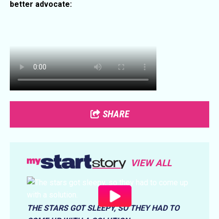
better advocate:
SHARE
VIEW ALL
THE STARS GOT SLEEPY, SO THEY HAD TO