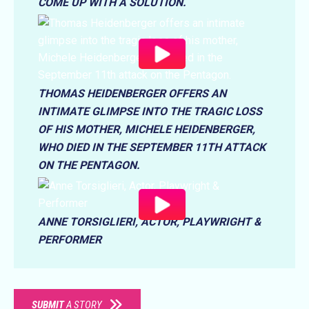
COME UP WITH A SOLUTION.
THOMAS HEIDENBERGER OFFERS AN
INTIMATE GLIMPSE INTO THE TRAGIC LOSS
OF HIS MOTHER, MICHELE HEIDENBERGER,
WHO DIED IN THE SEPTEMBER 11TH ATTACK
ON THE PENTAGON.
ANNE TORSIGLIERI, ACTOR, PLAYWRIGHT &
PERFORMER
SUBMIT
A STORY