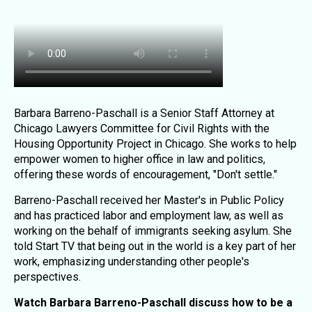
Barbara Barreno-Paschall is a Senior Staff Attorney at
Chicago Lawyers Committee for Civil Rights with the
Housing Opportunity Project in Chicago. She works to help
empower women to higher office in law and politics,
offering these words of encouragement, "Don't settle."
Barreno-Paschall received her Master's in Public Policy
and has practiced labor and employment law, as well as
working on the behalf of immigrants seeking asylum. She
told Start TV that being out in the world is a key part of her
work, emphasizing understanding other people's
perspectives.
Watch Barbara Barreno-Paschall discuss how to be a