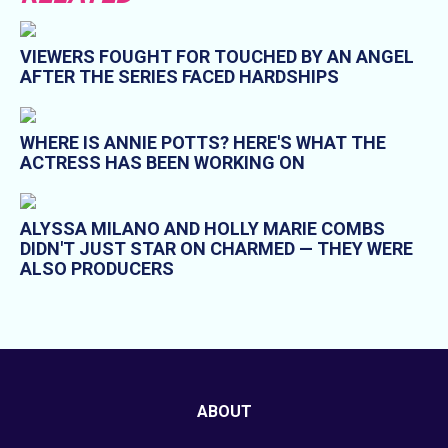
VIEWERS FOUGHT FOR TOUCHED BY AN ANGEL
AFTER THE SERIES FACED HARDSHIPS
WHERE IS ANNIE POTTS? HERE'S WHAT THE
ACTRESS HAS BEEN WORKING ON
ALYSSA MILANO AND HOLLY MARIE COMBS
DIDN'T JUST STAR ON CHARMED — THEY WERE
ALSO PRODUCERS
ABOUT