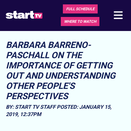
FULL SCHEDULE
WHERE TO WATCH
BARBARA BARRENO-
PASCHALL ON THE
IMPORTANCE OF GETTING
OUT AND UNDERSTANDING
OTHER PEOPLE'S
PERSPECTIVES
BY: START TV STAFF
POSTED: JANUARY 15,
2019, 12:37PM