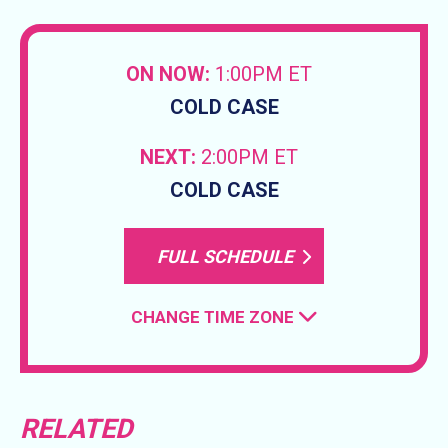
ON NOW:
1:00PM ET
COLD CASE
NEXT:
2:00PM ET
COLD CASE
FULL SCHEDULE
CHANGE TIME ZONE
RELATED