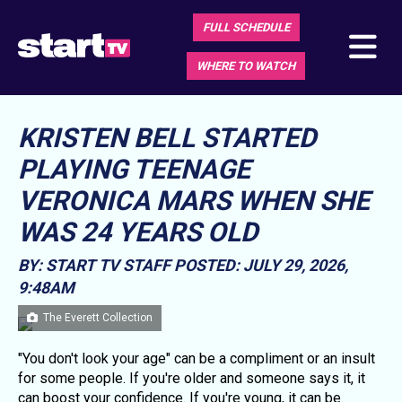
FULL SCHEDULE
WHERE TO WATCH
KRISTEN BELL STARTED
PLAYING TEENAGE
VERONICA MARS WHEN SHE
WAS 24 YEARS OLD
BY: START TV STAFF
POSTED: JULY 29, 2026,
9:48AM
The Everett Collection
"You don't look your age" can be a compliment or an insult
for some people. If you're older and someone says it, it
can boost your confidence. If you're young, it can be