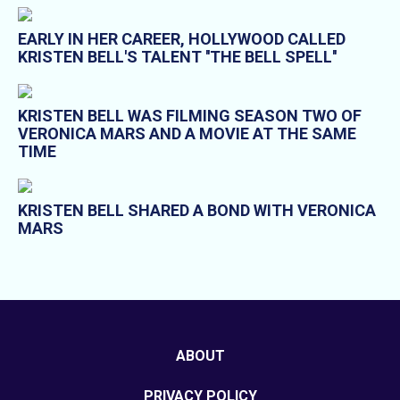
EARLY IN HER CAREER, HOLLYWOOD CALLED
KRISTEN BELL'S TALENT ''THE BELL SPELL''
KRISTEN BELL WAS FILMING SEASON TWO OF
VERONICA MARS AND A MOVIE AT THE SAME
TIME
KRISTEN BELL SHARED A BOND WITH VERONICA
MARS
ABOUT
PRIVACY POLICY