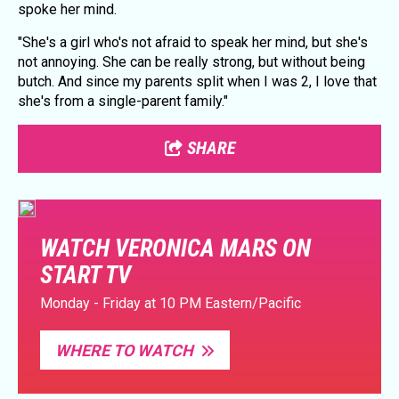
spoke her mind.
"She's a girl who's not afraid to speak her mind, but she's
not annoying. She can be really strong, but without being
butch. And since my parents split when I was 2, I love that
she's from a single-parent family."
SHARE
WATCH VERONICA MARS ON
START TV
Monday - Friday at 10 PM Eastern/Pacific
WHERE TO WATCH