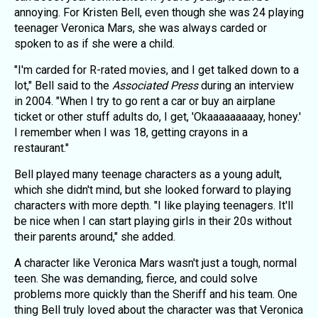
annoying. For Kristen Bell, even though she was 24 playing
teenager Veronica Mars, she was always carded or
spoken to as if she were a child.
"I'm carded for R-rated movies, and I get talked down to a
lot," Bell said to the
Associated Press
during an interview
in 2004. "When I try to go rent a car or buy an airplane
ticket or other stuff adults do, I get, 'Okaaaaaaaaay, honey.'
I remember when I was 18, getting crayons in a
restaurant."
Bell played many teenage characters as a young adult,
which she didn't mind, but she looked forward to playing
characters with more depth. "I like playing teenagers. It'll
be nice when I can start playing girls in their 20s without
their parents around," she added.
A character like Veronica Mars wasn't just a tough, normal
teen. She was demanding, fierce, and could solve
problems more quickly than the Sheriff and his team. One
thing Bell truly loved about the character was that Veronica