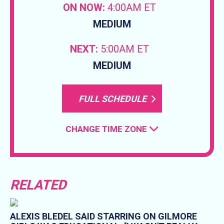
ON NOW:
4:00AM ET
MEDIUM
NEXT:
5:00AM ET
MEDIUM
FULL SCHEDULE
CHANGE TIME ZONE
RELATED
ALEXIS BLEDEL SAID STARRING ON GILMORE