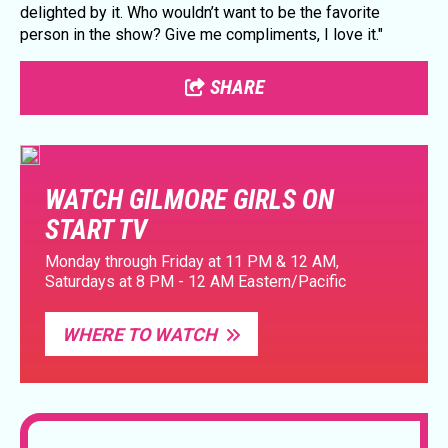
delighted by it. Who wouldn’t want to be the favorite
person in the show? Give me compliments, I love it."
SHARE
WATCH GILMORE GIRLS ON
START TV
Monday through Friday at 11 PM & 12 AM,
Saturdays at 8 PM - 12 AM Eastern/Pacific
WHERE TO WATCH