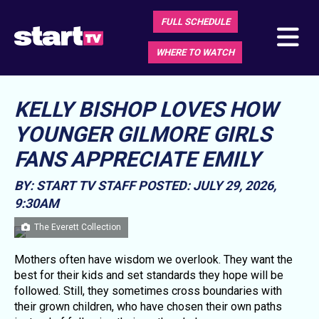
FULL SCHEDULE
WHERE TO WATCH
KELLY BISHOP LOVES HOW
YOUNGER GILMORE GIRLS
FANS APPRECIATE EMILY
BY: START TV STAFF
POSTED: JULY 29, 2026,
9:30AM
The Everett Collection
Mothers often have wisdom we overlook. They want the
best for their kids and set standards they hope will be
followed. Still, they sometimes cross boundaries with
their grown children, who have chosen their own paths