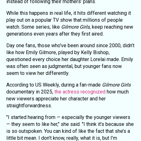
instead of following their mothers’ plans.
While this happens in real life, it hits different watching it
play out on a popular TV show that millions of people
watch. Some series, like
Gilmore Girls
, keep reaching new
generations even years after they first aired.
Day one fans, those who've been around since 2000, didn’t
like how Emily Gilmore, played by Kelly Bishop,
questioned every choice her daughter Lorelai made. Emily
was often seen as judgmental, but younger fans now
seem to view her differently.
According to US Weekly, during a fan-made
Gilmore Girls
documentary in 2025,
the actress recognized
how much
new viewers appreciate her character and her
straightforwardness.
"I started hearing from — especially the younger viewers
— they seem to like her," she said. "I think it’s because she
is so outspoken. You can kind of like the fact that she’s a
little bit mean. I don’t know, really, what it is, but I’m