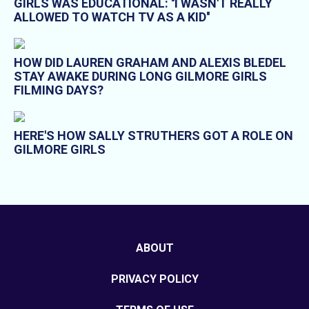
GIRLS WAS EDUCATIONAL: ''I WASN'T REALLY
ALLOWED TO WATCH TV AS A KID''
HOW DID LAUREN GRAHAM AND ALEXIS BLEDEL
STAY AWAKE DURING LONG GILMORE GIRLS
FILMING DAYS?
HERE'S HOW SALLY STRUTHERS GOT A ROLE ON
GILMORE GIRLS
ABOUT
PRIVACY POLICY