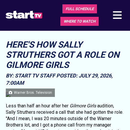
FULL SCHEDULE
WHERE TO WATCH
HERE'S HOW SALLY
STRUTHERS GOT A ROLE ON
GILMORE GIRLS
BY: START TV STAFF
POSTED: JULY 29, 2026,
7:00AM
Warner Bros. Television
Less than half an hour after her
Gilmore Girls
audition,
Sally Struthers received a call that she had gotten the role.
"And I mean, I was 20 minutes outside of the Warner
Brothers lot, and I got a phone call from my manager