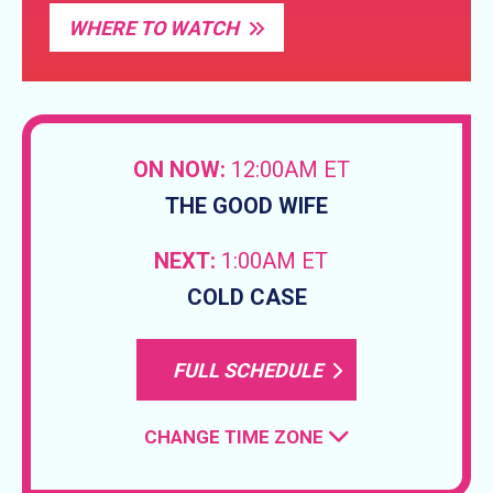
WHERE TO WATCH
ON NOW:
12:00AM ET
THE GOOD WIFE
NEXT:
1:00AM ET
COLD CASE
FULL SCHEDULE
CHANGE TIME ZONE