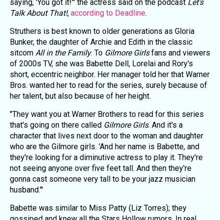
saying, 'You got it!'" the actress said on the podcast
Let's
Talk About That!
,
according to Deadline
.
Struthers is best known to older generations as Gloria
Bunker, the daughter of Archie and Edith in the classic
sitcom
All in the Family
. To
Gilmore Girls
fans and viewers
of 2000s TV, she was Babette Dell, Lorelai and Rory's
short, eccentric neighbor. Her manager told her that Warner
Bros. wanted her to read for the series, surely because of
her talent, but also because of her height.
"They want you at Warner Brothers to read for this series
that's going on there called
Gilmore Girls
. And it's a
character that lives next door to the woman and daughter
who are the Gilmore girls. 'And her name is Babette, and
they're looking for a diminutive actress to play it. They're
not seeing anyone over five feet tall. And then they're
gonna cast someone very tall to be your jazz musician
husband.'"
Babette was similar to Miss Patty (Liz Torres); they
gossiped and knew all the Stars Hollow rumors. In real