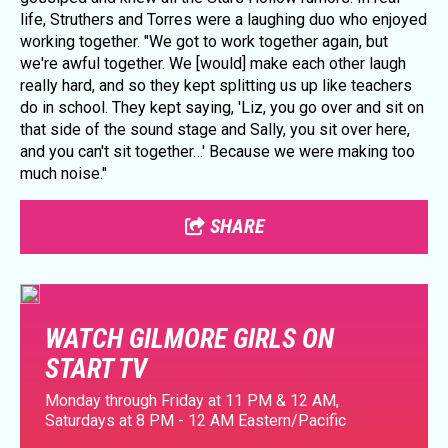
life, Struthers and Torres were a laughing duo who enjoyed
working together. "We got to work together again, but
we're awful together. We [would] make each other laugh
really hard, and so they kept splitting us up like teachers
do in school. They kept saying, 'Liz, you go over and sit on
that side of the sound stage and Sally, you sit over here,
and you can't sit together…' Because we were making too
much noise."
SHARE
WATCH GILMORE GIRLS ON
START TV
Monday through Friday at 11 PM & 12 AM,
Saturdays at 8 PM - 12 AM Eastern/Pacific