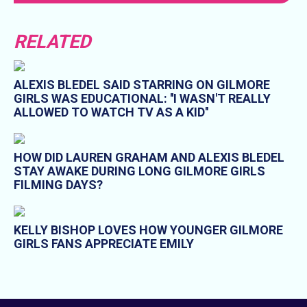
RELATED
ALEXIS BLEDEL SAID STARRING ON GILMORE
GIRLS WAS EDUCATIONAL: ''I WASN'T REALLY
ALLOWED TO WATCH TV AS A KID''
HOW DID LAUREN GRAHAM AND ALEXIS BLEDEL
STAY AWAKE DURING LONG GILMORE GIRLS
FILMING DAYS?
KELLY BISHOP LOVES HOW YOUNGER GILMORE
GIRLS FANS APPRECIATE EMILY